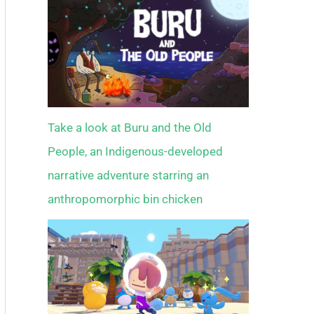
Take a look at Buru and the Old
People, an Indigenous-developed
narrative adventure starring an
anthropomorphic bin chicken