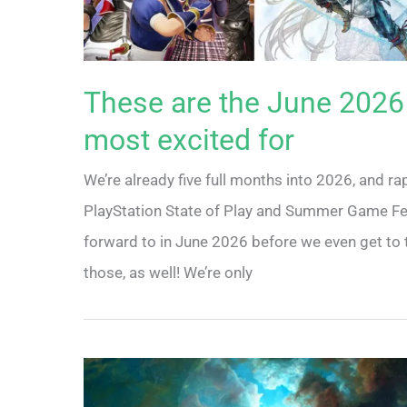
These are the June 2026
most excited for
We’re already five full months into 2026, and ra
PlayStation State of Play and Summer Game Fest 
forward to in June 2026 before we even get to t
those, as well! We’re only