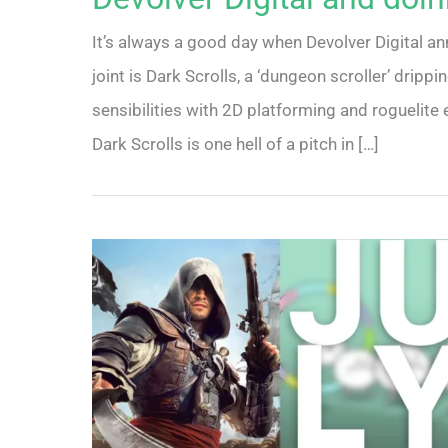
It’s always a good day when Devolver Digital an
joint is Dark Scrolls, a ‘dungeon scroller’ drip
sensibilities with 2D platforming and roguelite 
Dark Scrolls is one hell of a pitch in […]