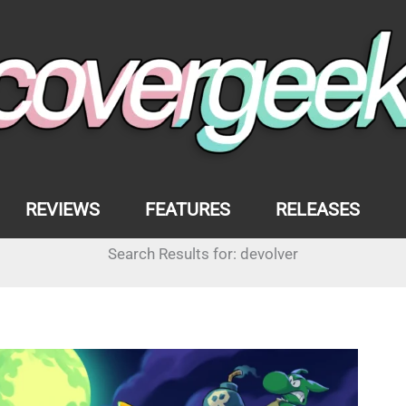
REVIEWS
FEATURES
RELEASES
Search Results for:
devolver