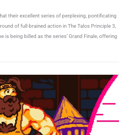
t their excellent series of perplexing, pontificating
round of full-brained action in The Talos Principle 3,
is being billed as the series’ Grand Finale, offering