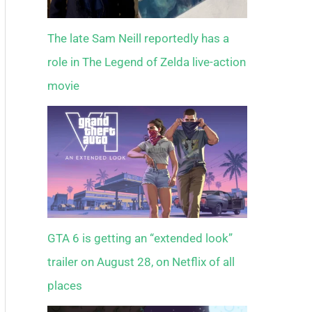
The late Sam Neill reportedly has a
role in The Legend of Zelda live-action
movie
GTA 6 is getting an “extended look”
trailer on August 28, on Netflix of all
places