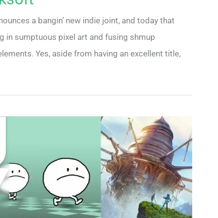
nounces a bangin’ new indie joint, and today that
ping in sumptuous pixel art and fusing shmup
elements. Yes, aside from having an excellent title,