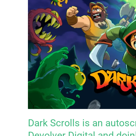
Dark Scrolls is an autosc
Devolver Digital and doin