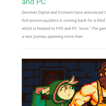
and PC
Devolver Digital and Croteam have announced tha
first-person puzzlers is coming back for a third 
which is headed to PS5 and PC “soon.” The game 
a new journey spanning more than