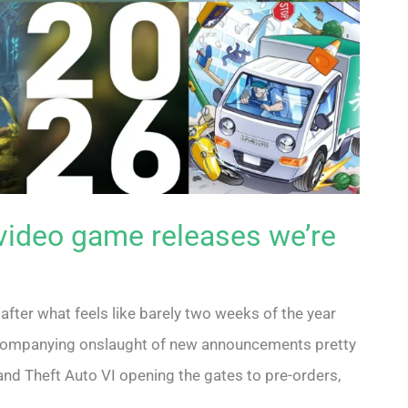
video game releases we’re
 after what feels like barely two weeks of the year
companying onslaught of new announcements pretty
and Theft Auto VI opening the gates to pre-orders,