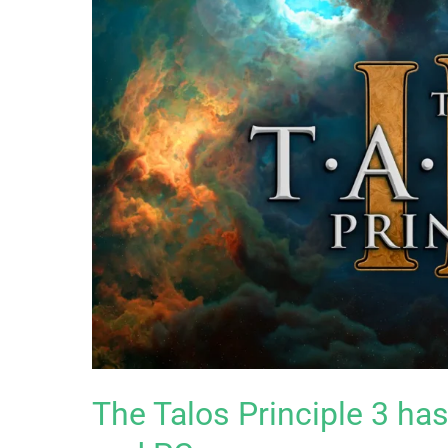
The Talos Principle 3 h