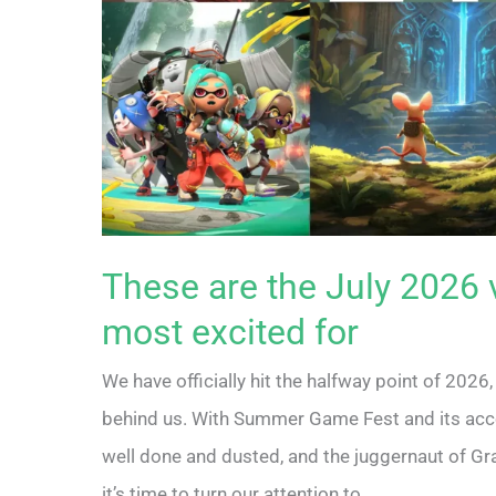
These are the July 2026 
most excited for
We have officially hit the halfway point of 2026,
behind us. With Summer Game Fest and its ac
well done and dusted, and the juggernaut of Gr
it’s time to turn our attention to