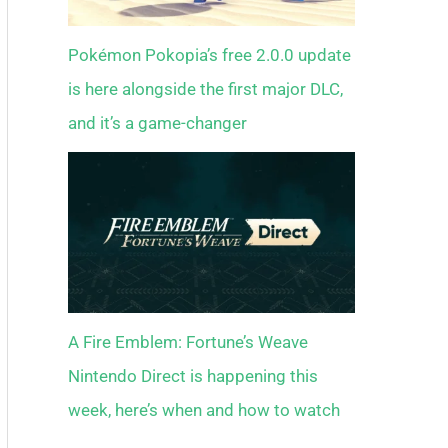
Pokémon Pokopia’s free 2.0.0 update
is here alongside the first major DLC,
and it’s a game-changer
A Fire Emblem: Fortune’s Weave
Nintendo Direct is happening this
week, here’s when and how to watch