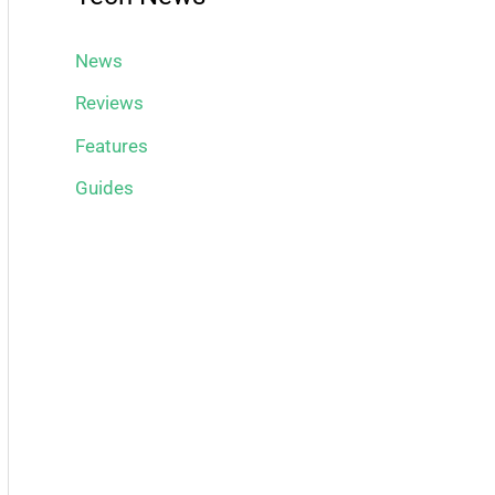
News
Reviews
Features
Guides