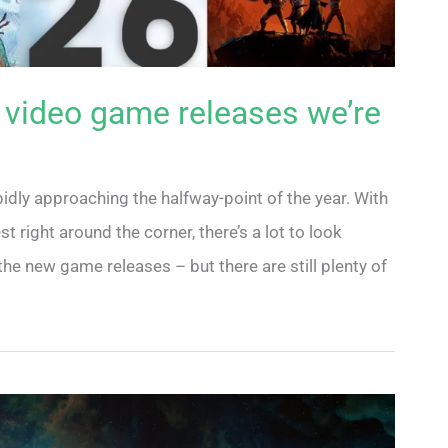
 video game releases we’re
pidly approaching the halfway-point of the year. With
right around the corner, there’s a lot to look
he new game releases – but there are still plenty of