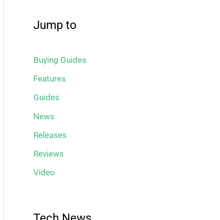
Jump to
Buying Guides
Features
Guides
News
Releases
Reviews
Video
Tech News