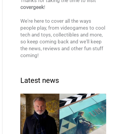
Thanks for taking the time to visit
covergeek
!
We're here to cover all the ways
people play, from videogames to cool
tech and toys, collectibles and more,
so keep coming back and we'll keep
the news, reviews and other fun stuff
coming!
Latest news