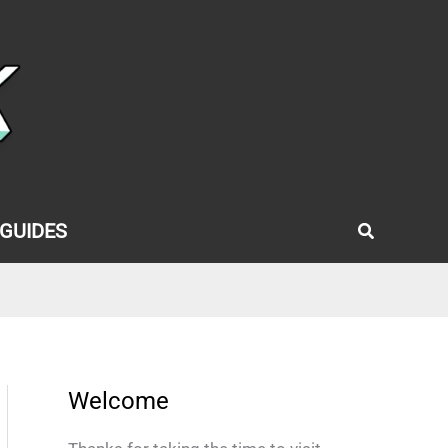
Search
GUIDES
Welcome