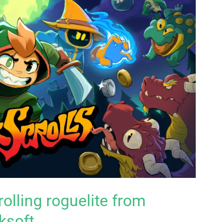
rolling roguelite from
ksoft