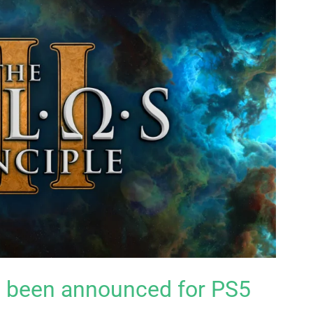
as been announced for PS5