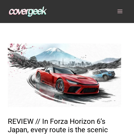
Skip
to
content
REVIEW // In Forza Horizon 6’s
Japan, every route is the scenic