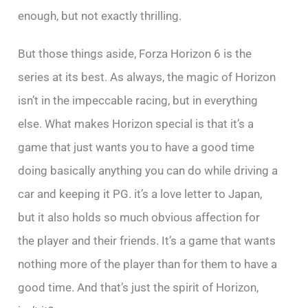
enough, but not exactly thrilling.
But those things aside, Forza Horizon 6 is the
series at its best. As always, the magic of Horizon
isn’t in the impeccable racing, but in everything
else. What makes Horizon special is that it’s a
game that just wants you to have a good time
doing basically anything you can do while driving a
car and keeping it PG. it’s a love letter to Japan,
but it also holds so much obvious affection for
the player and their friends. It’s a game that wants
nothing more of the player than for them to have a
good time. And that’s just the spirit of Horizon,