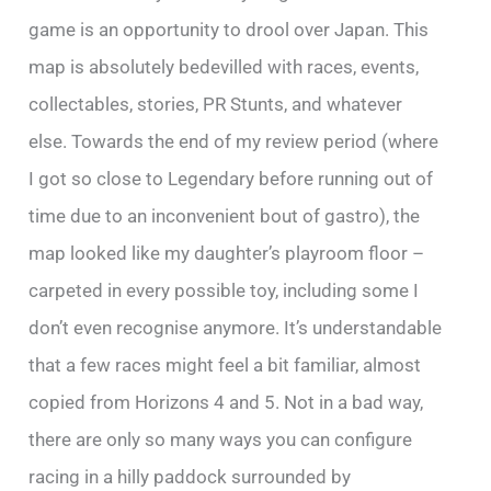
game is an opportunity to drool over Japan. This
map is absolutely bedevilled with races, events,
collectables, stories, PR Stunts, and whatever
else. Towards the end of my review period (where
I got so close to Legendary before running out of
time due to an inconvenient bout of gastro), the
map looked like my daughter’s playroom floor –
carpeted in every possible toy, including some I
don’t even recognise anymore. It’s understandable
that a few races might feel a bit familiar, almost
copied from Horizons 4 and 5. Not in a bad way,
there are only so many ways you can configure
racing in a hilly paddock surrounded by