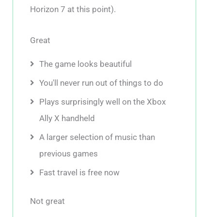
Horizon 7 at this point).
Great
The game looks beautiful
You'll never run out of things to do
Plays surprisingly well on the Xbox
Ally X handheld
A larger selection of music than
previous games
Fast travel is free now
Not great