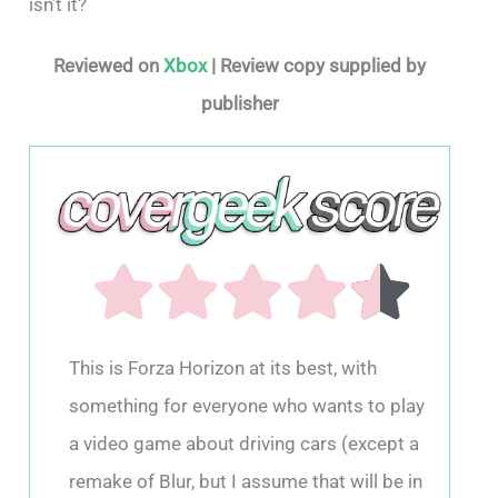
isn’t it?
Reviewed on
Xbox
| Review copy supplied by
publisher
This is Forza Horizon at its best, with
something for everyone who wants to play
a video game about driving cars (except a
remake of Blur, but I assume that will be in