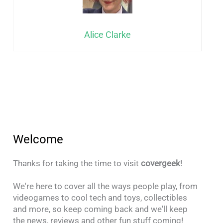
Alice Clarke
Welcome
Thanks for taking the time to visit
covergeek
!
We're here to cover all the ways people play, from
videogames to cool tech and toys, collectibles
and more, so keep coming back and we'll keep
the news, reviews and other fun stuff coming!