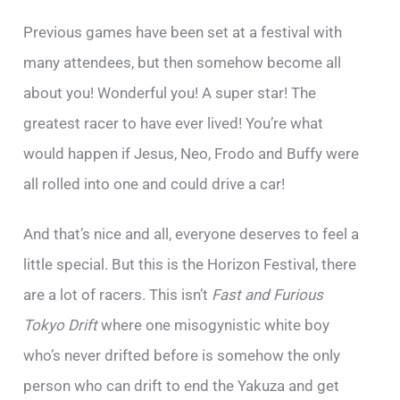
Previous games have been set at a festival with
many attendees, but then somehow become all
about you! Wonderful you! A super star! The
greatest racer to have ever lived! You’re what
would happen if Jesus, Neo, Frodo and Buffy were
all rolled into one and could drive a car!
And that’s nice and all, everyone deserves to feel a
little special. But this is the Horizon Festival, there
are a lot of racers. This isn’t
Fast and Furious
Tokyo Drift
where one misogynistic white boy
who’s never drifted before is somehow the only
person who can drift to end the Yakuza and get