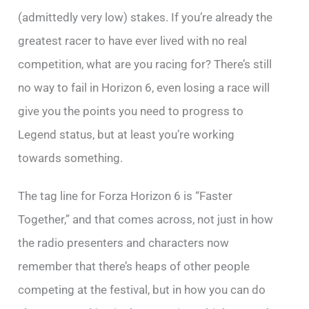
(admittedly very low) stakes. If you’re already the
greatest racer to have ever lived with no real
competition, what are you racing for? There’s still
no way to fail in Horizon 6, even losing a race will
give you the points you need to progress to
Legend status, but at least you’re working
towards something.
The tag line for Forza Horizon 6 is “Faster
Together,” and that comes across, not just in how
the radio presenters and characters now
remember that there’s heaps of other people
competing at the festival, but in how you can do