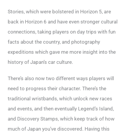
Stories, which were bolstered in Horizon 5, are
back in Horizon 6 and have even stronger cultural
connections, taking players on day trips with fun
facts about the country, and photography
expeditions which gave me more insight into the
history of Japan’s car culture.
There’s also now two different ways players will
need to progress their character. There’s the
traditional wristbands, which unlock new races
and events, and then eventually Legend’s Island,
and Discovery Stamps, which keep track of how
much of Japan you’ve discovered. Having this