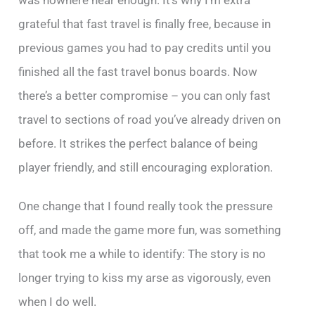
grateful that fast travel is finally free, because in
previous games you had to pay credits until you
finished all the fast travel bonus boards. Now
there’s a better compromise – you can only fast
travel to sections of road you’ve already driven on
before. It strikes the perfect balance of being
player friendly, and still encouraging exploration.
One change that I found really took the pressure
off, and made the game more fun, was something
that took me a while to identify: The story is no
longer trying to kiss my arse as vigorously, even
when I do well.