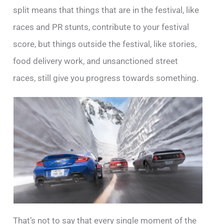
split means that things that are in the festival, like
races and PR stunts, contribute to your festival
score, but things outside the festival, like stories,
food delivery work, and unsanctioned street
races, still give you progress towards something.
That’s not to say that every single moment of the