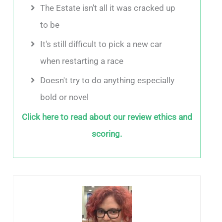
The Estate isn't all it was cracked up
to be
It's still difficult to pick a new car
when restarting a race
Doesn't try to do anything especially
bold or novel
Click here to read about our review ethics and
scoring.