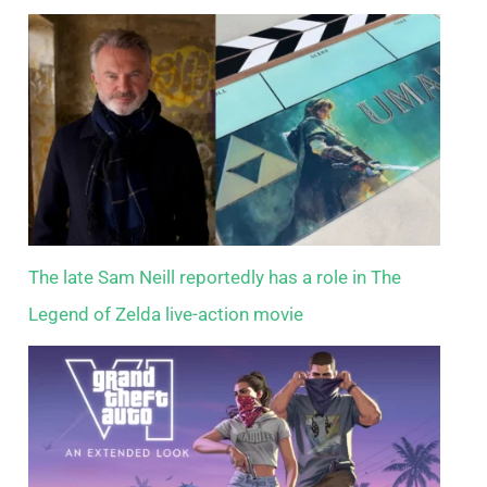
The late Sam Neill reportedly has a role in The
Legend of Zelda live-action movie