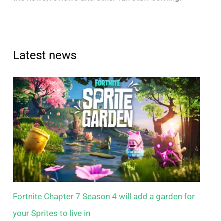
Latest news
Fortnite Chapter 7 Season 4 will add a garden for
your Sprites to live in