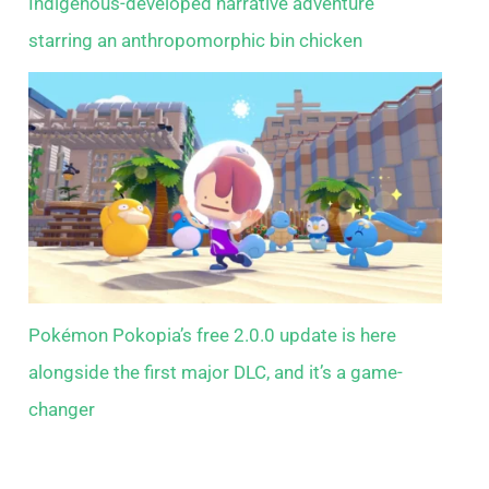
Indigenous-developed narrative adventure
starring an anthropomorphic bin chicken
Pokémon Pokopia’s free 2.0.0 update is here
alongside the first major DLC, and it’s a game-
changer