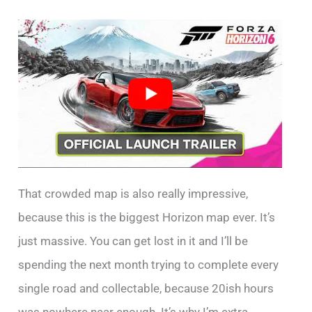
That crowded map is also really impressive,
because this is the biggest Horizon map ever. It’s
just massive. You can get lost in it and I’ll be
spending the next month trying to complete every
single road and collectable, because 20ish hours
was nowhere near enough. It’s why I’m extra