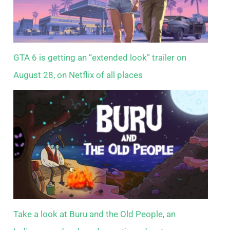
GTA 6 is getting an “extended look” trailer on
August 28, on Netflix of all places
Take a look at Buru and the Old People, an