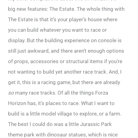
big new features: The Estate. The whole thing with
The Estate is that it’s your player’s house where
you can build whatever you want to race or
display. But the building experience on console is
still just awkward, and there aren’t enough options
of props, accessories or structural items if you’re
not wanting to build yet another race track. And, I
get it, this is a racing game, but there are already
so
many race tracks. Of all the things Forza
Horizon has, it’s places to race. What I want to
build is a little model village to explore, or a farm.
The best I could do was a little Jurassic Park
theme park with dinosaur statues, which is nice