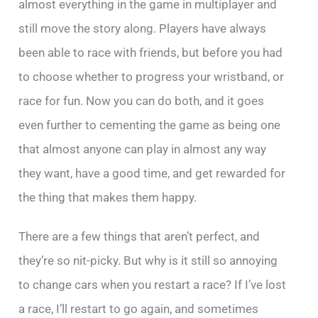
almost everything in the game in multiplayer and
still move the story along. Players have always
been able to race with friends, but before you had
to choose whether to progress your wristband, or
race for fun. Now you can do both, and it goes
even further to cementing the game as being one
that almost anyone can play in almost any way
they want, have a good time, and get rewarded for
the thing that makes them happy.
There are a few things that aren’t perfect, and
they’re so nit-picky. But why is it still so annoying
to change cars when you restart a race? If I’ve lost
a race, I’ll restart to go again, and sometimes