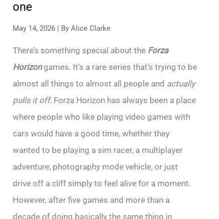
one
May 14, 2026
| By
Alice Clarke
There’s something special about the
Forza
Horizon
games. It’s a rare series that’s trying to be
almost all things to almost all people and
actually
pulls it off
. Forza Horizon has always been a place
where people who like playing video games with
cars would have a good time, whether they
wanted to be playing a sim racer, a multiplayer
adventure, photography mode vehicle, or just
drive off a cliff simply to feel alive for a moment.
However, after five games and more than a
decade of doing basically the same thing in