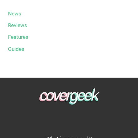
News
Reviews
Features
Guides