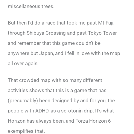
miscellaneous trees.
But then I’d do a race that took me past Mt Fuji,
through Shibuya Crossing and past Tokyo Tower
and remember that this game couldn’t be
anywhere but Japan, and I fell in love with the map
all over again.
That crowded map with so many different
activities shows that this is a game that has
(presumably) been designed by and for you, the
people with ADHD, as a serotonin drip. It’s what
Horizon has always been, and Forza Horizon 6
exemplifies that.