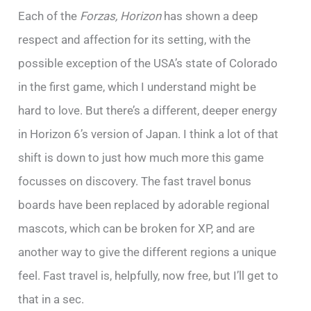
Each of the
Forzas, Horizon
has shown a deep
respect and affection for its setting, with the
possible exception of the USA’s state of Colorado
in the first game, which I understand might be
hard to love. But there’s a different, deeper energy
in Horizon 6’s version of Japan. I think a lot of that
shift is down to just how much more this game
focusses on discovery. The fast travel bonus
boards have been replaced by adorable regional
mascots, which can be broken for XP, and are
another way to give the different regions a unique
feel. Fast travel is, helpfully, now free, but I’ll get to
that in a sec.