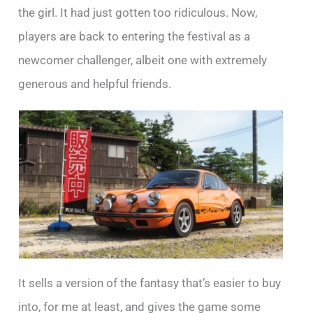
the girl. It had just gotten too ridiculous. Now,
players are back to entering the festival as a
newcomer challenger, albeit one with extremely
generous and helpful friends.
It sells a version of the fantasy that’s easier to buy
into, for me at least, and gives the game some