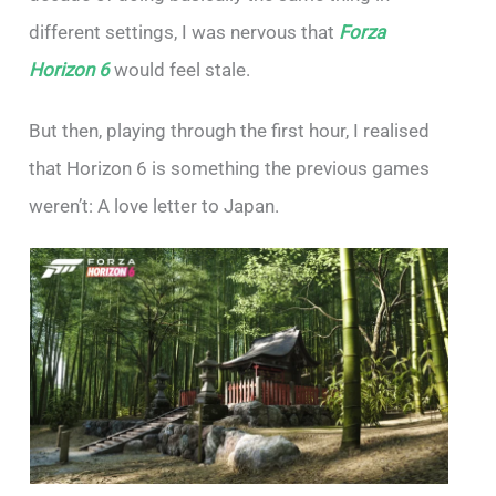
different settings, I was nervous that
Forza
Horizon 6
would feel stale.
But then, playing through the first hour, I realised
that Horizon 6 is something the previous games
weren’t: A love letter to Japan.