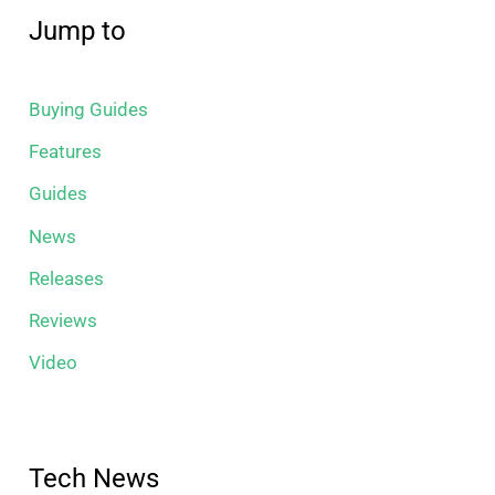
Jump to
Buying Guides
Features
Guides
News
Releases
Reviews
Video
Tech News