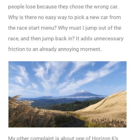
people lose because they chose the wrong car.
Why is there no easy way to pick a new car from
the race start menu? Why must I jump out of the
race, and then jump back in? It adds unnecessary
friction to an already annoying moment.
My other complaint is about one of Horizon 6’s