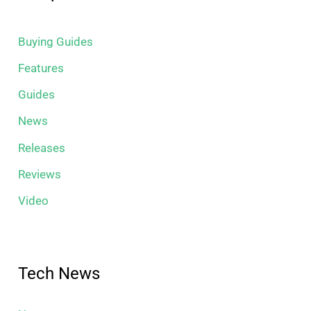
Buying Guides
Features
Guides
News
Releases
Reviews
Video
Tech News