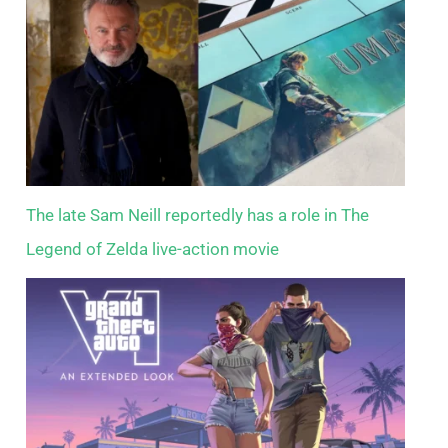
The late Sam Neill reportedly has a role in The
Legend of Zelda live-action movie