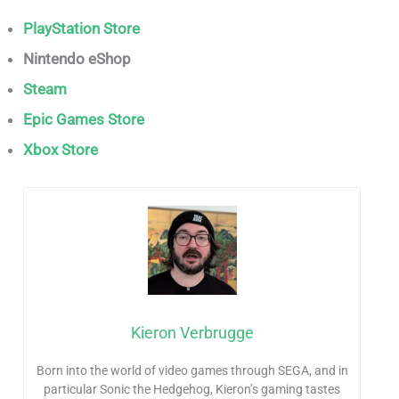
PlayStation Store
Nintendo eShop
Steam
Epic Games Store
Xbox Store
Kieron Verbrugge
Born into the world of video games through SEGA, and in
particular Sonic the Hedgehog, Kieron’s gaming tastes