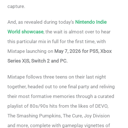
capture.
And, as revealed during today’s
Nintendo Indie
World showcase
, the wait is almost over to hear
this particular mix in full for the first time, with
Mixtape launching on
May 7, 2026 for PS5, Xbox
Series X|S, Switch 2 and PC.
Mixtape follows three teens on their last night
together, headed out to one final party and reliving
their most formative memories through a curated
playlist of 80s/90s hits from the likes of DEVO,
The Smashing Pumpkins, The Cure, Joy Division
and more, complete with gameplay vignettes of