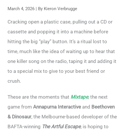
March 4, 2026
| By
Kieron Verbrugge
Cracking open a plastic case, pulling out a CD or
cassette and popping it into a machine before
hitting the big “play” button. It’s a ritual lost to
time, much like the idea of waiting up to hear that
one killer song on the radio, taping it and adding it
to a special mix to give to your best friend or
crush.
These are the moments that
Mixtape
, the next
game from
Annapurna Interactive
and
Beethoven
& Dinosaur
, the Melbourne-based developer of the
BAFTA-winning
The Artful Escape
, is hoping to