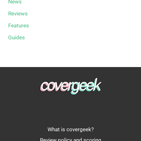
News
Reviews
Features
Guides
What is covergeek?
Review policy and scoring