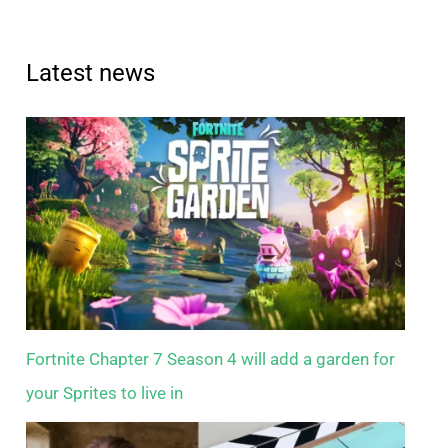
Latest news
Fortnite Chapter 7 Season 4 will add a garden for
your Sprites to live in