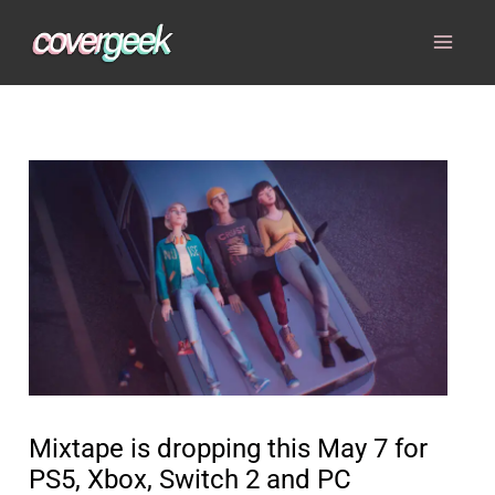
Skip
to
content
Mixtape is dropping this May 7 for
PS5, Xbox, Switch 2 and PC