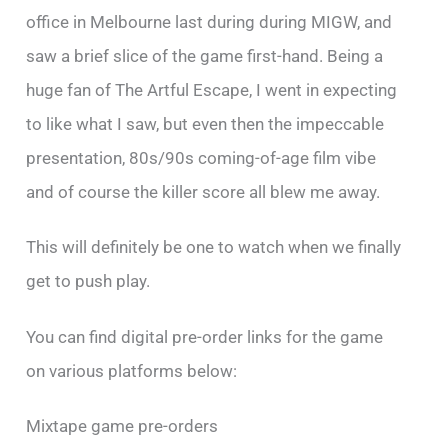
office in Melbourne last during during MIGW, and
saw a brief slice of the game first-hand. Being a
huge fan of The Artful Escape, I went in expecting
to like what I saw, but even then the impeccable
presentation, 80s/90s coming-of-age film vibe
and of course the killer score all blew me away.
This will definitely be one to watch when we finally
get to push play.
You can find digital pre-order links for the game
on various platforms below:
Mixtape game pre-orders