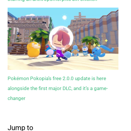
Pokémon Pokopia’s free 2.0.0 update is here
alongside the first major DLC, and it’s a game-
changer
Jump to