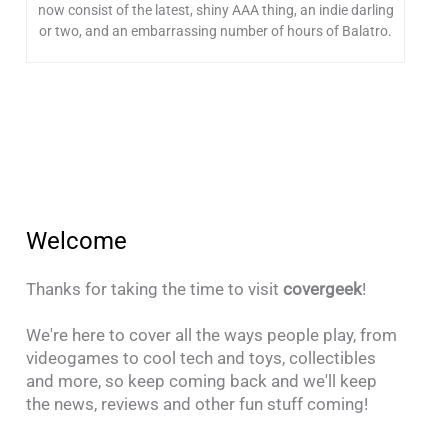
now consist of the latest, shiny AAA thing, an indie darling
or two, and an embarrassing number of hours of Balatro.
Welcome
Thanks for taking the time to visit
covergeek
!
We're here to cover all the ways people play, from
videogames to cool tech and toys, collectibles
and more, so keep coming back and we'll keep
the news, reviews and other fun stuff coming!