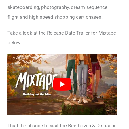
skateboarding, photography, dream-sequence
flight and high-speed shopping cart chases.
Take a look at the Release Date Trailer for Mixtape
below:
I had the chance to visit the Beethoven & Dinosaur