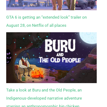
GTA 6 is getting an “extended look” trailer on
August 28, on Netflix of all places
Take a look at Buru and the Old People, an
Indigenous-developed narrative adventure
starring an anthropomorphic bin chicken