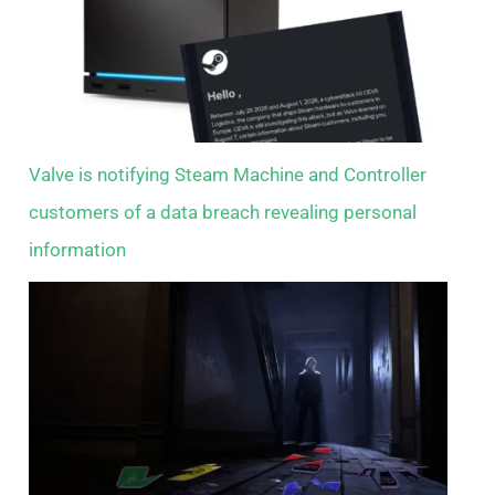
Valve is notifying Steam Machine and Controller
customers of a data breach revealing personal
information