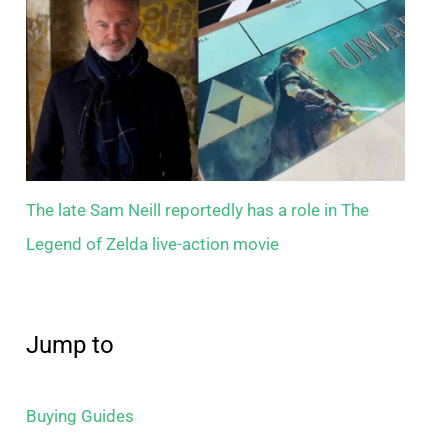
The late Sam Neill reportedly has a role in The
Legend of Zelda live-action movie
Jump to
Buying Guides