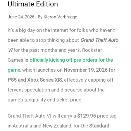
Ultimate Edition
June 24, 2026
| By
Kieron Verbrugge
It’s a big day on the internet for folks who haven’t
been able to stop thinking about
Grand Theft Auto
VI
for the past months and years. Rockstar
Games is
officially kicking off pre-orders for the
game
, which launches on
November 19, 2026 for
PS5 and Xbox Series X|S
, effectively capping off
fervent speculation and discourse about the
game’s tangibility and ticket price.
Grand Theft Auto VI will carry a
$129.95
price tag
in Australia and New Zealand, for the
Standard