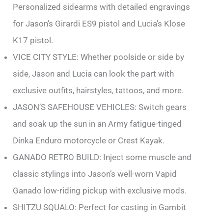
Personalized sidearms with detailed engravings
for Jason’s Girardi ES9 pistol and Lucia’s Klose
K17 pistol.
VICE CITY STYLE: Whether poolside or side by
side, Jason and Lucia can look the part with
exclusive outfits, hairstyles, tattoos, and more.
JASON’S SAFEHOUSE VEHICLES: Switch gears
and soak up the sun in an Army fatigue-tinged
Dinka Enduro motorcycle or Crest Kayak.
GANADO RETRO BUILD: Inject some muscle and
classic stylings into Jason’s well-worn Vapid
Ganado low-riding pickup with exclusive mods.
SHITZU SQUALO: Perfect for casting in Gambit