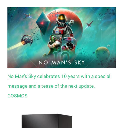
No Man’s Sky celebrates 10 years with a special
message and a tease of the next update,
COSMOS