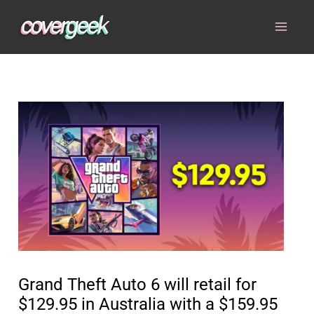
Skip
to
content
Grand Theft Auto 6 will retail for
$129.95 in Australia with a $159.95