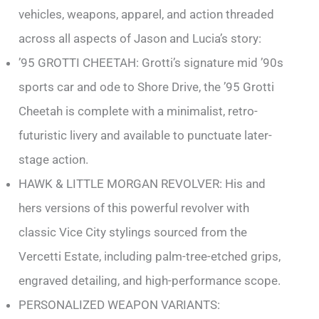
vehicles, weapons, apparel, and action threaded
across all aspects of Jason and Lucia’s story:
’95 GROTTI CHEETAH: Grotti’s signature mid ’90s
sports car and ode to Shore Drive, the ’95 Grotti
Cheetah is complete with a minimalist, retro-
futuristic livery and available to punctuate later-
stage action.
HAWK & LITTLE MORGAN REVOLVER: His and
hers versions of this powerful revolver with
classic Vice City stylings sourced from the
Vercetti Estate, including palm-tree-etched grips,
engraved detailing, and high-performance scope.
PERSONALIZED WEAPON VARIANTS: