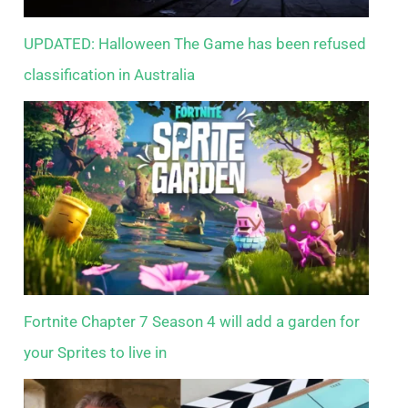
UPDATED: Halloween The Game has been refused
classification in Australia
Fortnite Chapter 7 Season 4 will add a garden for
your Sprites to live in