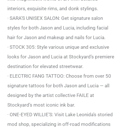
interiors, exquisite rims, and donk stylings.
· SARA’S UNISEX SALON: Get signature salon
styles for both Jason and Lucia, including facial
hair for Jason and makeup and nails for Lucia.
· STOCK 305: Style various unique and exclusive
looks for Jason and Lucia at Stockyard’s premiere
destination for elevated streetwear.
· ELECTRIC FANG TATTOO: Choose from over 50
signature tattoos for both Jason and Lucia — all
designed by the artist collective FAILE at
Stockyard’s most iconic ink bar.
· ONE-EYED WILLIE’S: Visit Lake Leonida’s storied
mod shop, specializing in off-road modifications