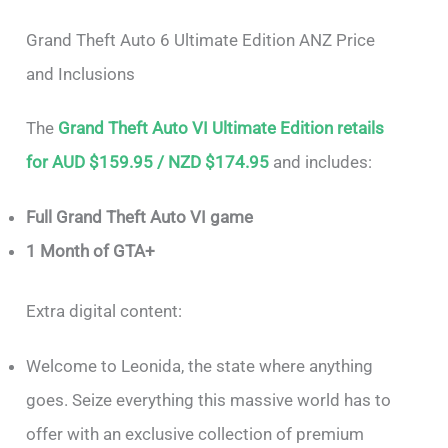
Grand Theft Auto 6 Ultimate Edition ANZ Price
and Inclusions
The
Grand Theft Auto VI Ultimate Edition retails
for AUD $159.95 / NZD $174.95
and includes:
Full Grand Theft Auto VI game
1 Month of GTA+
Extra digital content:
Welcome to Leonida, the state where anything
goes. Seize everything this massive world has to
offer with an exclusive collection of premium