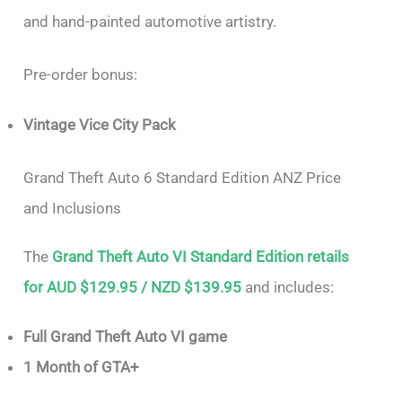
and hand-painted automotive artistry.
Pre-order bonus:
Vintage Vice City Pack
Grand Theft Auto 6 Standard Edition ANZ Price
and Inclusions
The
Grand Theft Auto VI Standard Edition retails
for AUD $129.95 / NZD $139.95
and includes:
Full Grand Theft Auto VI game
1 Month of GTA+