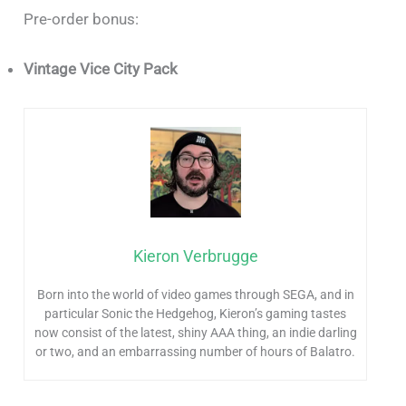
Pre-order bonus:
Vintage Vice City Pack
Kieron Verbrugge
Born into the world of video games through SEGA, and in
particular Sonic the Hedgehog, Kieron’s gaming tastes
now consist of the latest, shiny AAA thing, an indie darling
or two, and an embarrassing number of hours of Balatro.