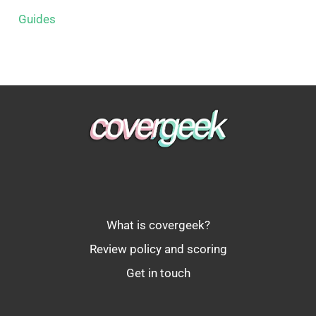
Guides
What is covergeek?
Review policy and scoring
Get in touch