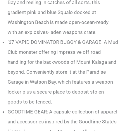
Bay and reeling in catches of all sorts, this
gradient pink and blue Squalo docked at
Washington Beach is made open-ocean-ready
with an explosives-laden weapons crate.
’67 VAPID DOMINATOR BUGGY & GARAGE: A Mud
Club monster offering impressive off-road
handling for the backwoods of Mount Kalaga and
beyond. Conveniently store it at the Paradise
Garage in Watson Bay, which features a weapon
locker plus a secure place to deposit stolen
goods to be fenced.
GOODTIME GEAR: A capsule collection of apparel
and accessories inspired by the Goodtime State’s