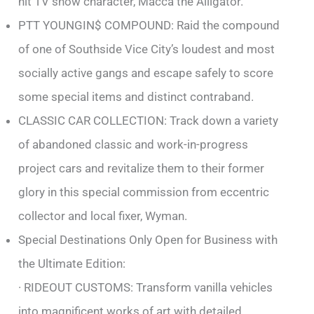
hit TV show character, Macca the Alligator.
PTT YOUNGIN$ COMPOUND: Raid the compound
of one of Southside Vice City’s loudest and most
socially active gangs and escape safely to score
some special items and distinct contraband.
CLASSIC CAR COLLECTION: Track down a variety
of abandoned classic and work-in-progress
project cars and revitalize them to their former
glory in this special commission from eccentric
collector and local fixer, Wyman.
Special Destinations Only Open for Business with
the Ultimate Edition:
· RIDEOUT CUSTOMS: Transform vanilla vehicles
into magnificent works of art with detailed