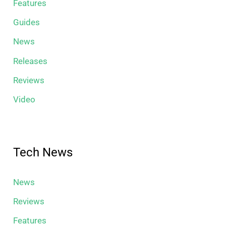
Features
Guides
News
Releases
Reviews
Video
Tech News
News
Reviews
Features