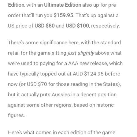
Edition
, with an
Ultimate Edition
also up for pre-
order that’ll run you
$159.95
. That’s up against a
US price of
USD $80
and
USD $100
, respectively.
There’s some significance here, with the standard
retail for the game sitting
just slightly
above what
we’re used to paying for a AAA new release, which
have typically topped out at AUD $124.95 before
now (or USD $70 for those reading in the States),
but it actually puts Aussies in a decent position
against some other regions, based on historic
figures.
Here’s what comes in each edition of the game: