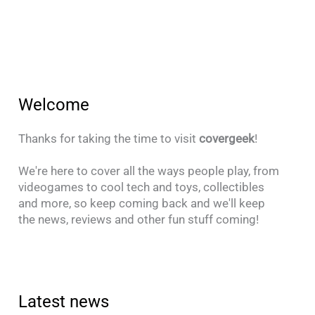
Welcome
Thanks for taking the time to visit
covergeek
!
We're here to cover all the ways people play, from
videogames to cool tech and toys, collectibles
and more, so keep coming back and we'll keep
the news, reviews and other fun stuff coming!
Latest news