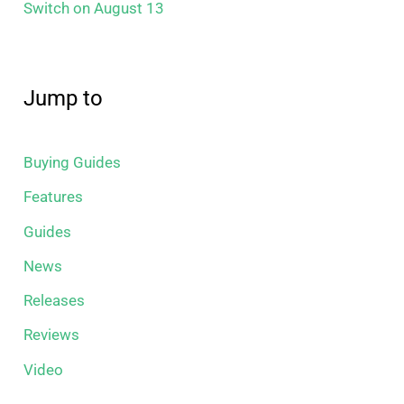
Switch on August 13
Jump to
Buying Guides
Features
Guides
News
Releases
Reviews
Video