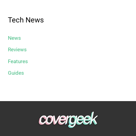
Tech News
News
Reviews
Features
Guides