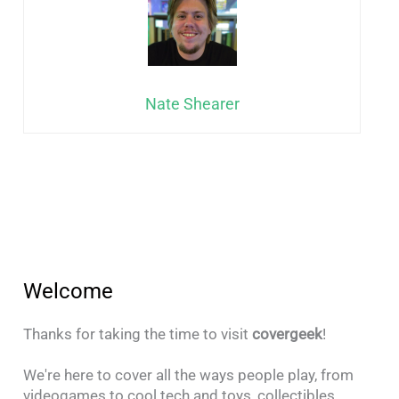
Nate Shearer
Welcome
Thanks for taking the time to visit
covergeek
!
We're here to cover all the ways people play, from
videogames to cool tech and toys, collectibles