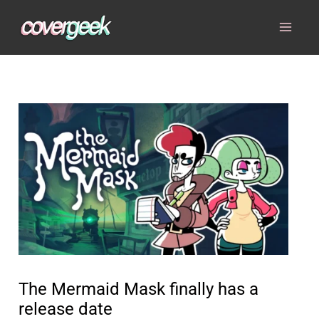
Skip
to
content
The Mermaid Mask finally has a
release date