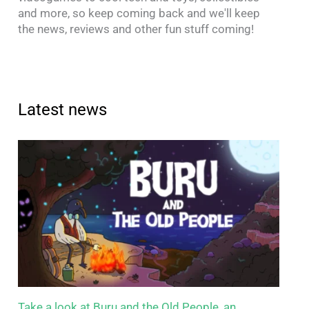
and more, so keep coming back and we'll keep
the news, reviews and other fun stuff coming!
Latest news
Take a look at Buru and the Old People, an