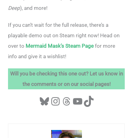
Deep
), and more!
If you can’t wait for the full release, there’s a
playable demo out on Steam right now! Head on
over to
Mermaid Mask’s Steam Page
for more
info and give it a wishlist!
Will you be checking this one out? Let us know in
the comments or on our social pages!