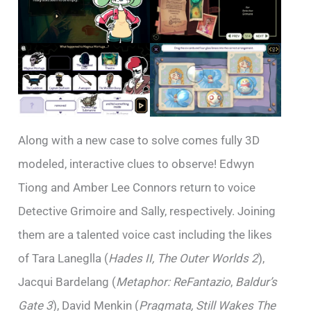
Along with a new case to solve comes fully 3D
modeled, interactive clues to observe! Edwyn
Tiong and Amber Lee Connors return to voice
Detective Grimoire and Sally, respectively. Joining
them are a talented voice cast including the likes
of Tara Laneglla (
Hades II, The Outer Worlds 2
),
Jacqui Bardelang (
Metaphor: ReFantazio
,
Baldur’s
Gate 3
), David Menkin (
Pragmata, Still Wakes The