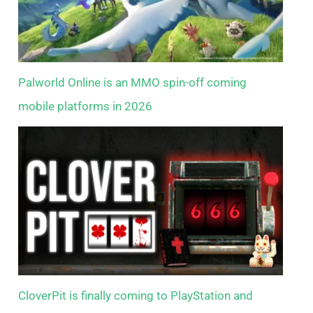
Palworld Online is an MMO spin-off coming
mobile platforms in 2026
CloverPit is finally coming to PlayStation and