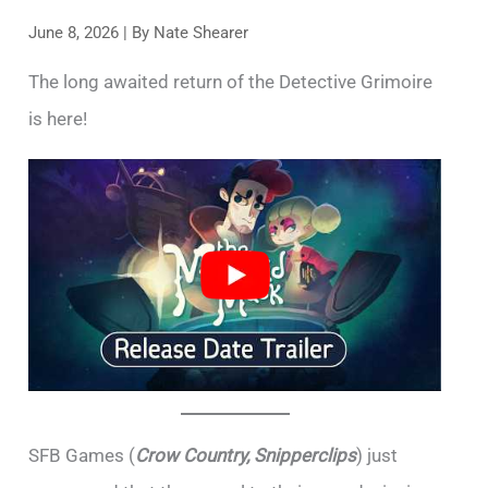
June 8, 2026
| By
Nate Shearer
The long awaited return of the Detective Grimoire
is here!
SFB Games (
Crow Country, Snipperclips
) just