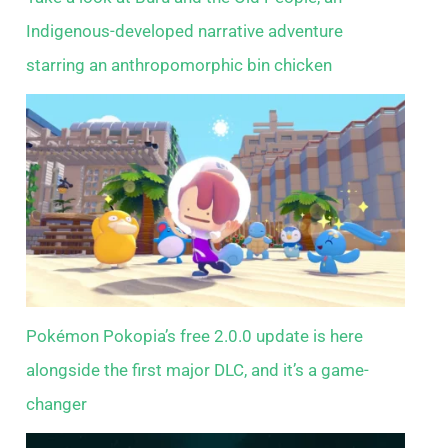
Indigenous-developed narrative adventure
starring an anthropomorphic bin chicken
Pokémon Pokopia’s free 2.0.0 update is here
alongside the first major DLC, and it’s a game-
changer