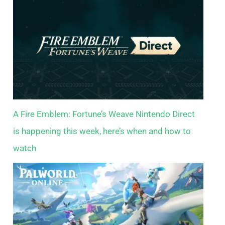
A Fire Emblem: Fortune’s Weave Nintendo Direct
is happening this week, here’s when and how to
watch