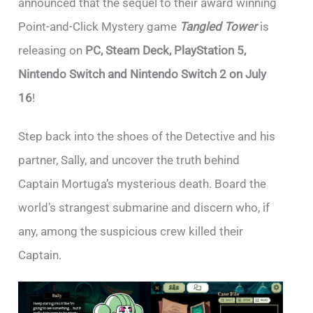
announced that the sequel to their award winning
Point-and-Click Mystery game
Tangled Tower
is
releasing on
PC, Steam Deck, PlayStation 5,
Nintendo Switch and Nintendo Switch 2 on July
16
!
Step back into the shoes of the Detective and his
partner, Sally, and uncover the truth behind
Captain Mortuga’s mysterious death. Board the
world’s strangest submarine and discern who, if
any, among the suspicious crew killed their
Captain.