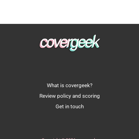
What is covergeek?
Review policy and scoring
Get in touch