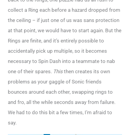
collect a Ring each before a hazard dropped from
the ceiling – if just one of us was sans protection
at that point, we would have to start again. But the
Rings are finite, and it’s entirely possible to
accidentally pick up multiple, so it becomes
necessary to Spin Dash into a teammate to nab
one of their spares.
This
then creates its own
problems as your gaggle of Sonic friends
bounces around each other, swapping rings to
and fro, all the while seconds away from failure.
We had to do this bit a few times, I’m afraid to
say.