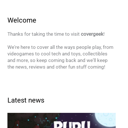
Welcome
Thanks for taking the time to visit
covergeek
!
We're here to cover all the ways people play, from
videogames to cool tech and toys, collectibles
and more, so keep coming back and we'll keep
the news, reviews and other fun stuff coming!
Latest news