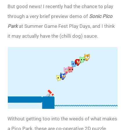
But good news! I recently had the chance to play
through a very brief preview demo of
Sonic Pico
Park
at Summer Game Fest Play Days, and I think
it may actually have the (chilli dog) sauce.
Without getting too into the weeds of what makes
a Pico Park, these are co-operative 2D puzzle