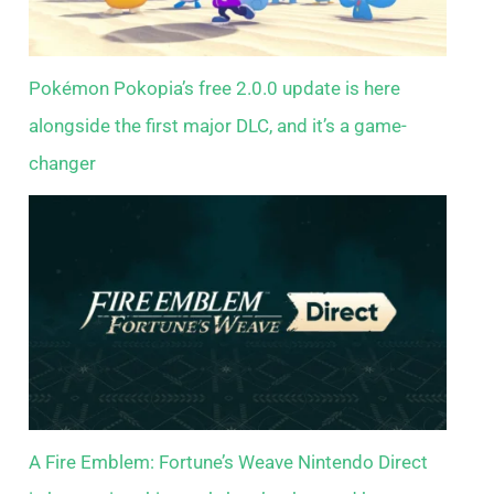
Pokémon Pokopia’s free 2.0.0 update is here
alongside the first major DLC, and it’s a game-
changer
A Fire Emblem: Fortune’s Weave Nintendo Direct