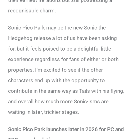
their earliest iterations but still possessing a
recognisable charm.
Sonic Pico Park may be the new Sonic the
Hedgehog release a lot of us have been asking
for, but it feels poised to be a delightful little
experience regardless for fans of either or both
properties. I’m excited to see if the other
characters end up with the opportunity to
contribute in the same way as Tails with his flying,
and overall how much more Sonic-isms are
waiting in later, trickier stages.
Sonic Pico Park launches later in 2026 for PC and