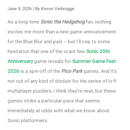
June 9, 2026
| By
Kieron Verbrugge
As a long-time
Sonic the Hedgehog
fan, nothing
excites me more than a new game announcement
for the Blue Blur and pals – but I’ll cop to some
hesitation that one of the scant few
Sonic 35th
Anniversary
game reveals for
Summer Game Fest
2026
is a spin-off of the
Pico Park
games. And it’s
not out of any kind of disdain for the series of lo-fi
multiplayer puzzlers, I think they’re neat, but these
games strike a particular pace that seems
immediately at odds with what we know about
Sonic platformers.