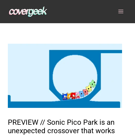
Skip
to
content
PREVIEW // Sonic Pico Park is an
unexpected crossover that works