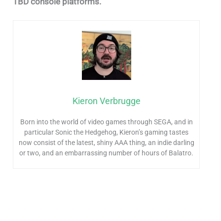
TBD console platforms.
Kieron Verbrugge
Born into the world of video games through SEGA, and in
particular Sonic the Hedgehog, Kieron’s gaming tastes
now consist of the latest, shiny AAA thing, an indie darling
or two, and an embarrassing number of hours of Balatro.