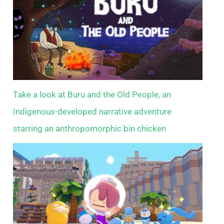
Take a look at Buru and the Old People, an
Indigenous-developed narrative adventure
starring an anthropomorphic bin chicken