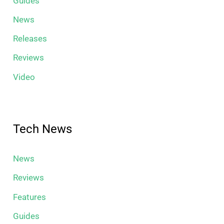
Guides
News
Releases
Reviews
Video
Tech News
News
Reviews
Features
Guides