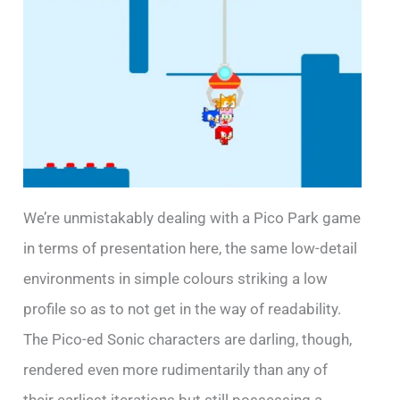
We’re unmistakably dealing with a Pico Park game
in terms of presentation here, the same low-detail
environments in simple colours striking a low
profile so as to not get in the way of readability.
The Pico-ed Sonic characters are darling, though,
rendered even more rudimentarily than any of