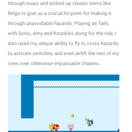
through loops and picked up classic items like
Rings to give us a crucial hit point for making it
through unavoidable hazards. Playing as Tails,
with Sonic, Amy and Knuckles along for the ride, I
also used my unique ability to fly to cross hazards
to activate switches, and even airlift the rest of my
crew over otherwise-impassable chasms.