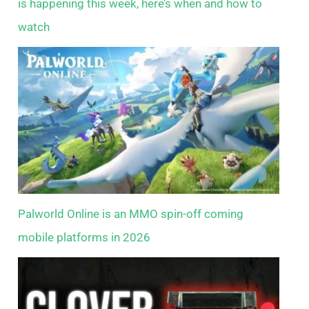
is happening this week, here’s when and how to
watch
Palworld Online is an MMO spin-off coming
mobile platforms in 2026