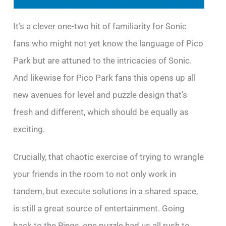
It’s a clever one-two hit of familiarity for Sonic
fans who might not yet know the language of Pico
Park but are attuned to the intricacies of Sonic.
And likewise for Pico Park fans this opens up all
new avenues for level and puzzle design that’s
fresh and different, which should be equally as
exciting.
Crucially, that chaotic exercise of trying to wrangle
your friends in the room to not only work in
tandem, but execute solutions in a shared space,
is still a great source of entertainment. Going
back to the Rings, one puzzle had us all rush to