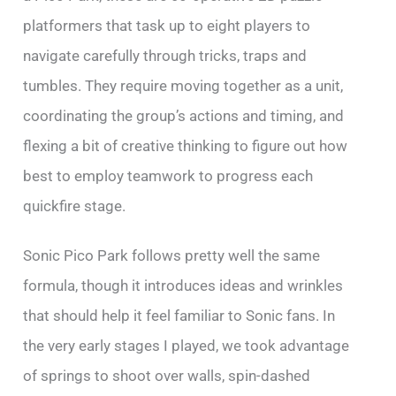
platformers that task up to eight players to
navigate carefully through tricks, traps and
tumbles. They require moving together as a unit,
coordinating the group’s actions and timing, and
flexing a bit of creative thinking to figure out how
best to employ teamwork to progress each
quickfire stage.
Sonic Pico Park follows pretty well the same
formula, though it introduces ideas and wrinkles
that should help it feel familiar to Sonic fans. In
the very early stages I played, we took advantage
of springs to shoot over walls, spin-dashed