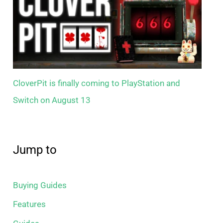
CloverPit is finally coming to PlayStation and
Switch on August 13
Jump to
Buying Guides
Features