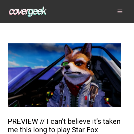
Skip
to
content
PREVIEW // I can’t believe it’s taken
me this long to play Star Fox