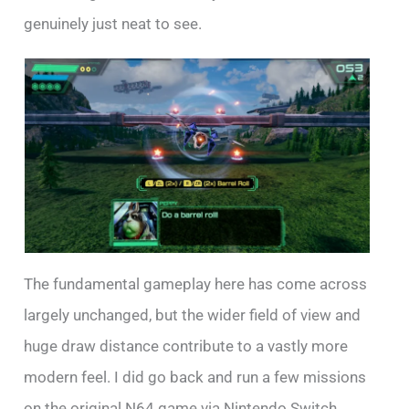
genuinely just neat to see.
The fundamental gameplay here has come across
largely unchanged, but the wider field of view and
huge draw distance contribute to a vastly more
modern feel. I did go back and run a few missions
on the original N64 game via Nintendo Switch