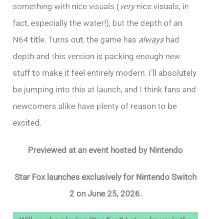
something with nice visuals (
very
nice visuals, in
fact, especially the water!), but the depth of an
N64 title. Turns out, the game has
always
had
depth and this version is packing enough new
stuff to make it feel entirely modern. I’ll absolutely
be jumping into this at launch, and I think fans and
newcomers alike have plenty of reason to be
excited.
Previewed at an event hosted by Nintendo
Star Fox launches exclusively for Nintendo Switch
2 on June 25, 2026.