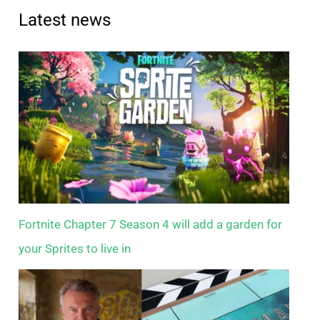
Latest news
Fortnite Chapter 7 Season 4 will add a garden for
your Sprites to live in