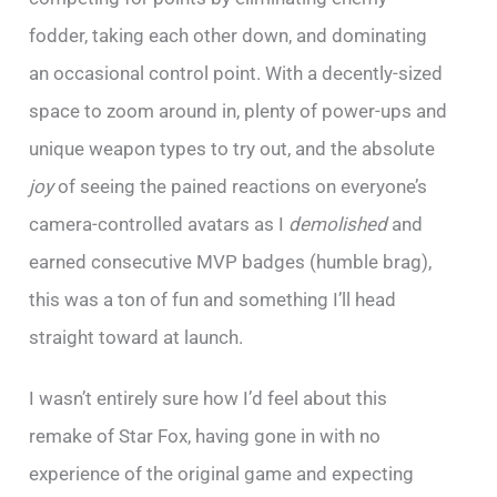
fodder, taking each other down, and dominating
an occasional control point. With a decently-sized
space to zoom around in, plenty of power-ups and
unique weapon types to try out, and the absolute
joy
of seeing the pained reactions on everyone’s
camera-controlled avatars as I
demolished
and
earned consecutive MVP badges (humble brag),
this was a ton of fun and something I’ll head
straight toward at launch.
I wasn’t entirely sure how I’d feel about this
remake of Star Fox, having gone in with no
experience of the original game and expecting