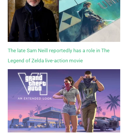
The late Sam Neill reportedly has a role in The
Legend of Zelda live-action movie