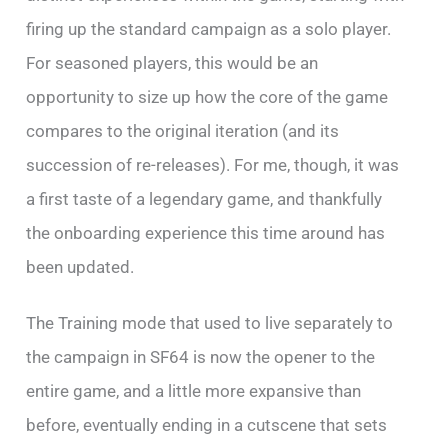
firing up the standard campaign as a solo player.
For seasoned players, this would be an
opportunity to size up how the core of the game
compares to the original iteration (and its
succession of re-releases). For me, though, it was
a first taste of a legendary game, and thankfully
the onboarding experience this time around has
been updated.
The Training mode that used to live separately to
the campaign in SF64 is now the opener to the
entire game, and a little more expansive than
before, eventually ending in a cutscene that sets