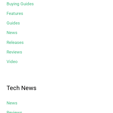
Buying Guides
Features
Guides
News
Releases
Reviews
Video
Tech News
News
Reviews