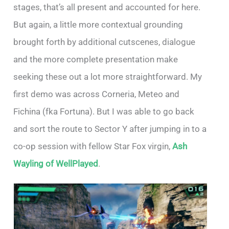
stages, that’s all present and accounted for here.
But again, a little more contextual grounding
brought forth by additional cutscenes, dialogue
and the more complete presentation make
seeking these out a lot more straightforward. My
first demo was across Corneria, Meteo and
Fichina (fka Fortuna). But I was able to go back
and sort the route to Sector Y after jumping in to a
co-op session with fellow Star Fox virgin,
Ash
Wayling of WellPlayed
.