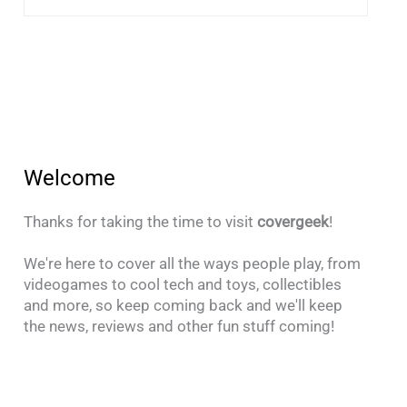
Welcome
Thanks for taking the time to visit
covergeek
!
We're here to cover all the ways people play, from
videogames to cool tech and toys, collectibles
and more, so keep coming back and we'll keep
the news, reviews and other fun stuff coming!