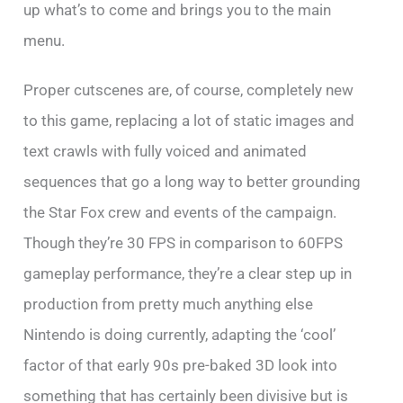
up what’s to come and brings you to the main
menu.
Proper cutscenes are, of course, completely new
to this game, replacing a lot of static images and
text crawls with fully voiced and animated
sequences that go a long way to better grounding
the Star Fox crew and events of the campaign.
Though they’re 30 FPS in comparison to 60FPS
gameplay performance, they’re a clear step up in
production from pretty much anything else
Nintendo is doing currently, adapting the ‘cool’
factor of that early 90s pre-baked 3D look into
something that has certainly been divisive but is