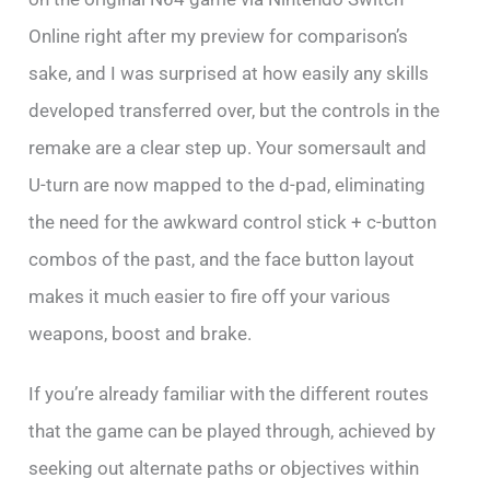
Online right after my preview for comparison’s
sake, and I was surprised at how easily any skills
developed transferred over, but the controls in the
remake are a clear step up. Your somersault and
U-turn are now mapped to the d-pad, eliminating
the need for the awkward control stick + c-button
combos of the past, and the face button layout
makes it much easier to fire off your various
weapons, boost and brake.
If you’re already familiar with the different routes
that the game can be played through, achieved by
seeking out alternate paths or objectives within