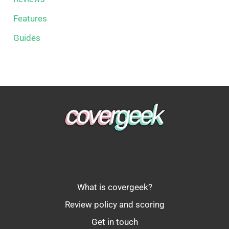
Features
Guides
What is covergeek?
Review policy and scoring
Get in touch