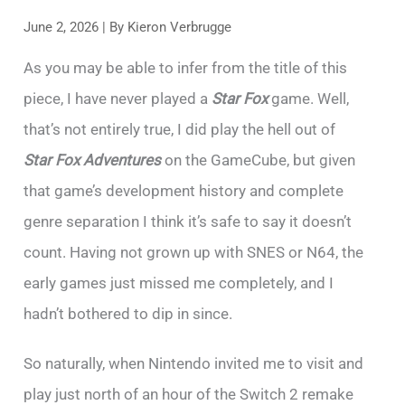
June 2, 2026
| By
Kieron Verbrugge
As you may be able to infer from the title of this
piece, I have never played a
Star Fox
game. Well,
that’s not entirely true, I did play the hell out of
Star Fox Adventures
on the GameCube, but given
that game’s development history and complete
genre separation I think it’s safe to say it doesn’t
count. Having not grown up with SNES or N64, the
early games just missed me completely, and I
hadn’t bothered to dip in since.
So naturally, when Nintendo invited me to visit and
play just north of an hour of the Switch 2 remake