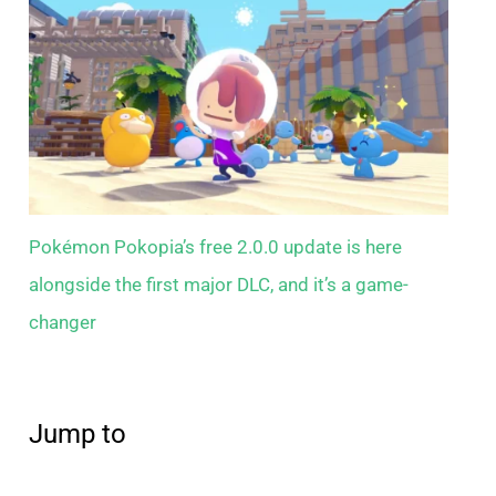
Pokémon Pokopia’s free 2.0.0 update is here
alongside the first major DLC, and it’s a game-
changer
Jump to