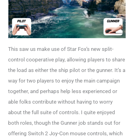
This saw us make use of Star Fox’s new split-
control cooperative play, allowing players to share
the load as either the ship pilot or the gunner. It’s a
way for two players to enjoy the main campaign
together, and perhaps help less experienced or
able folks contribute without having to worry
about the full suite of controls. I quite enjoyed
both roles, though the Gunner job stands out for
offering Switch 2 Joy-Con mouse controls, which