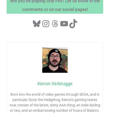
Will you be playing Star Fox? Let us know in the
comments or on our social pages!
Kieron Verbrugge
Born into the world of video games through SEGA, and in
particular Sonic the Hedgehog, Kieron’s gaming tastes
now consist of the latest, shiny AAA thing, an indie darling
or two, and an embarrassing number of hours of Balatro.