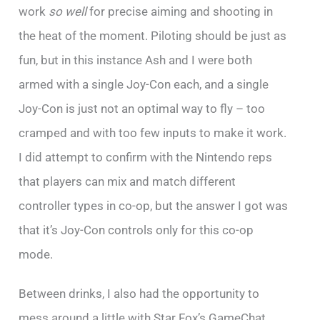
work
so well
for precise aiming and shooting in
the heat of the moment. Piloting should be just as
fun, but in this instance Ash and I were both
armed with a single Joy-Con each, and a single
Joy-Con is just not an optimal way to fly – too
cramped and with too few inputs to make it work.
I did attempt to confirm with the Nintendo reps
that players can mix and match different
controller types in co-op, but the answer I got was
that it’s Joy-Con controls only for this co-op
mode.
Between drinks, I also had the opportunity to
mess around a little with Star Fox’s GameChat