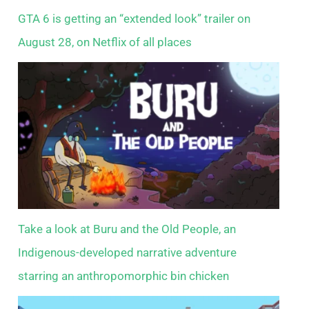
GTA 6 is getting an “extended look” trailer on
August 28, on Netflix of all places
Take a look at Buru and the Old People, an
Indigenous-developed narrative adventure
starring an anthropomorphic bin chicken