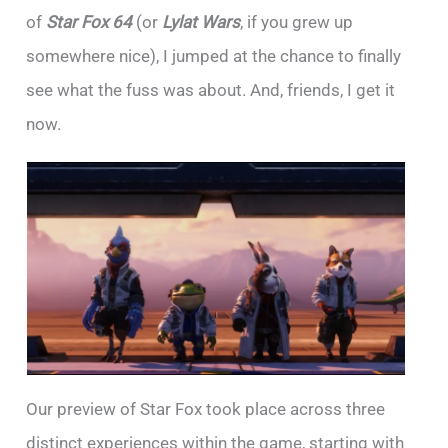
of
Star Fox 64
(or
Lylat Wars
, if you grew up
somewhere nice), I jumped at the chance to finally
see what the fuss was about. And, friends, I get it
now.
Our preview of Star Fox took place across three
distinct experiences within the game, starting with