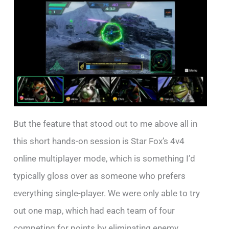
But the feature that stood out to me above all in
this short hands-on session is Star Fox’s 4v4
online multiplayer mode, which is something I’d
typically gloss over as someone who prefers
everything single-player. We were only able to try
out one map, which had each team of four
competing for points by eliminating enemy