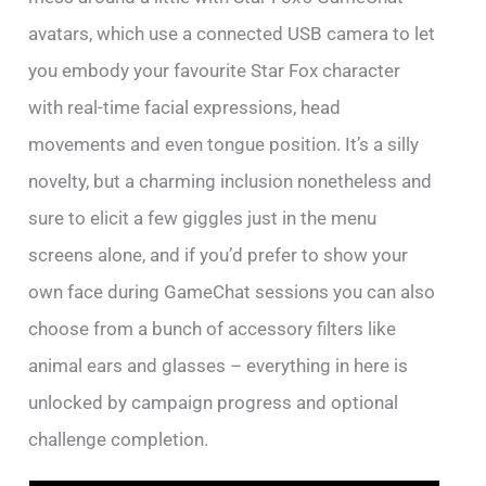
avatars, which use a connected USB camera to let
you embody your favourite Star Fox character
with real-time facial expressions, head
movements and even tongue position. It’s a silly
novelty, but a charming inclusion nonetheless and
sure to elicit a few giggles just in the menu
screens alone, and if you’d prefer to show your
own face during GameChat sessions you can also
choose from a bunch of accessory filters like
animal ears and glasses – everything in here is
unlocked by campaign progress and optional
challenge completion.