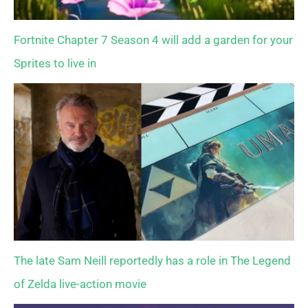
Fortnite Chapter 7 Season 4 will add a garden for your
Sprites to live in
The late Sam Neill reportedly has a role in The Legend
of Zelda live-action movie