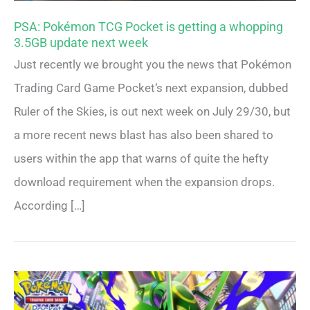
PSA: Pokémon TCG Pocket is getting a whopping
3.5GB update next week
Just recently we brought you the news that Pokémon
Trading Card Game Pocket‘s next expansion, dubbed
Ruler of the Skies, is out next week on July 29/30, but
a more recent news blast has also been shared to
users within the app that warns of quite the hefty
download requirement when the expansion drops.
According […]