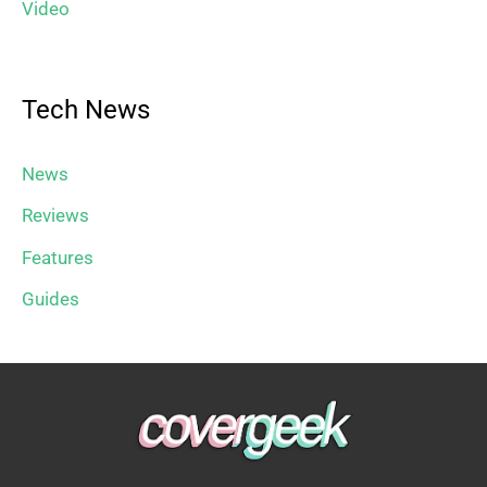
Video
Tech News
News
Reviews
Features
Guides