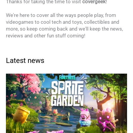
Thanks for taking the time to visit
covergeek
!
We're here to cover all the ways people play, from
videogames to cool tech and toys, collectibles and
more, so keep coming back and we'll keep the news,
reviews and other fun stuff coming!
Latest news