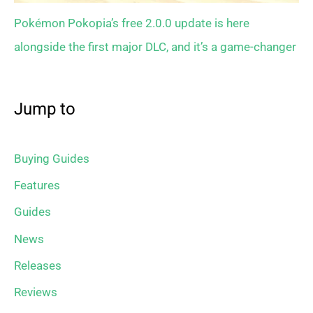
Pokémon Pokopia’s free 2.0.0 update is here
alongside the first major DLC, and it’s a game-changer
Jump to
Buying Guides
Features
Guides
News
Releases
Reviews