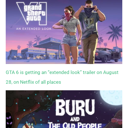
GTA 6 is getting an “extended look” trailer on August
28, on Netflix of all places