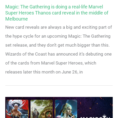
Magic: The Gathering is doing a real-life Marvel
Super Heroes Thanos card reveal in the middle of
Melbourne
New card reveals are always a big and exciting part of
the hype cycle for an upcoming Magic: The Gathering
set release, and they don’t get much bigger than this.
Wizards of the Coast has announced it’s debuting one
of the cards from Marvel Super Heroes, which
releases later this month on June 26, in