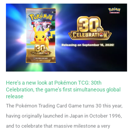
Here’s a new look at Pokémon TCG: 30th
Celebration, the game’s first simultaneous global
release
The Pokémon Trading Card Game turns 30 this year,
having originally launched in Japan in October 1996,
and to celebrate that massive milestone a very