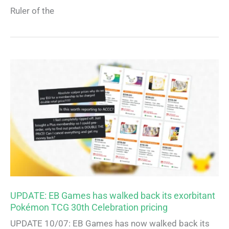
Ruler of the
UPDATE: EB Games has walked back its exorbitant
Pokémon TCG 30th Celebration pricing
UPDATE 10/07: EB Games has now walked back its