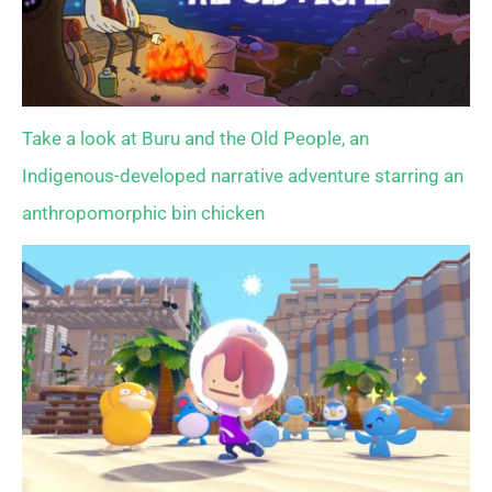
Take a look at Buru and the Old People, an
Indigenous-developed narrative adventure starring an
anthropomorphic bin chicken