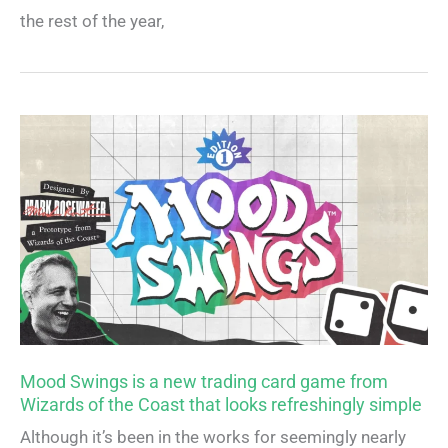
the rest of the year,
Mood Swings is a new trading card game from
Wizards of the Coast that looks refreshingly simple
Although it’s been in the works for seemingly nearly