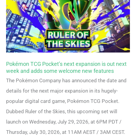
Pokémon TCG Pocket’s next expansion is out next
week and adds some welcome new features
The Pokémon Company has announced the date and
details for the next major expansion in its hugely-
popular digital card game, Pokémon TCG Pocket.
Dubbed Ruler of the Skies, this upcoming set will
launch on Wednesday, July 29, 2026, at 6PM PDT /
Thursday, July 30, 2026, at 11AM AEST / 3AM CEST.