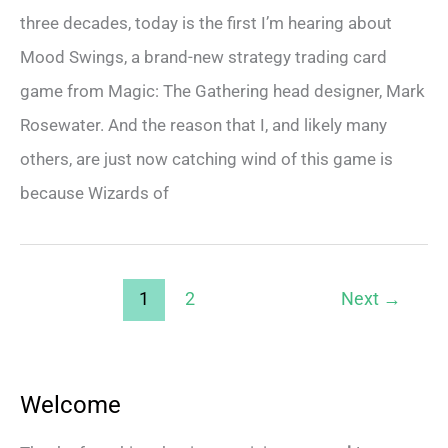
three decades, today is the first I’m hearing about
Mood Swings, a brand-new strategy trading card
game from Magic: The Gathering head designer, Mark
Rosewater. And the reason that I, and likely many
others, are just now catching wind of this game is
because Wizards of
1
2
Next
→
Welcome