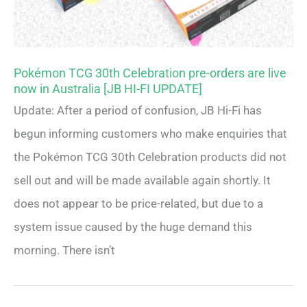
Pokémon TCG 30th Celebration pre-orders are live
now in Australia [JB HI-FI UPDATE]
Update: After a period of confusion, JB Hi-Fi has
begun informing customers who make enquiries that
the Pokémon TCG 30th Celebration products did not
sell out and will be made available again shortly. It
does not appear to be price-related, but due to a
system issue caused by the huge demand this
morning. There isn’t