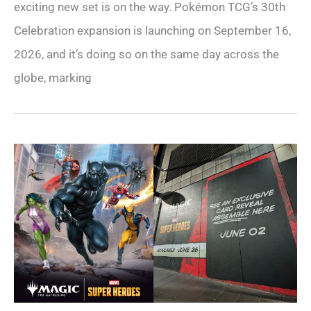
exciting new set is on the way. Pokémon TCG’s 30th
Celebration expansion is launching on September 16,
2026, and it’s doing so on the same day across the
globe, marking