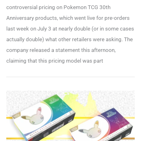
controversial pricing on Pokemon TCG 30th
Anniversary products, which went live for pre-orders
last week on July 3 at nearly double (or in some cases
actually double) what other retailers were asking. The
company released a statement this afternoon,
claiming that this pricing model was part