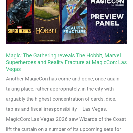
Magic: The Gathering reveals The Hobbit, Marvel
Superheroes and Reality Fracture at MagicCon: Las
Vegas
Another MagicCon has come and gone, once again
taking place, rather appropriately, in the city with
arguably the highest concentration of cards, dice,
tables and fiscal irresponsibility – Las Vegas.
MagicCon: Las Vegas 2026 saw Wizards of the Coast
lift the curtain on a number of its upcoming sets for