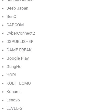
Beep Japan
BenQ
CAPCOM
CyberConnect2
D3PUBLISHER
GAME FREAK
Google Play
GungHo
HORI
KOEI TECMO
Konami
Lenovo
LEVEL-5