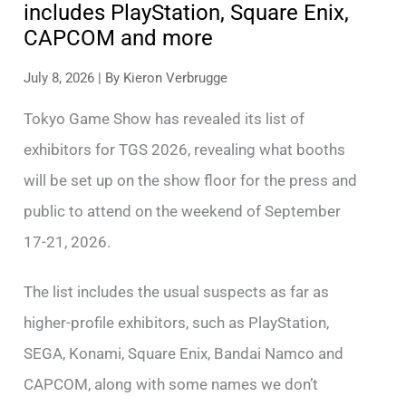
includes PlayStation, Square Enix,
CAPCOM and more
July 8, 2026
| By
Kieron Verbrugge
Tokyo Game Show has revealed its list of
exhibitors for TGS 2026, revealing what booths
will be set up on the show floor for the press and
public to attend on the weekend of September
17-21, 2026.
The list includes the usual suspects as far as
higher-profile exhibitors, such as PlayStation,
SEGA, Konami, Square Enix, Bandai Namco and
CAPCOM, along with some names we don’t