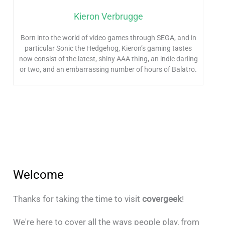
Kieron Verbrugge
Born into the world of video games through SEGA, and in
particular Sonic the Hedgehog, Kieron’s gaming tastes
now consist of the latest, shiny AAA thing, an indie darling
or two, and an embarrassing number of hours of Balatro.
Welcome
Thanks for taking the time to visit
covergeek
!
We're here to cover all the ways people play, from