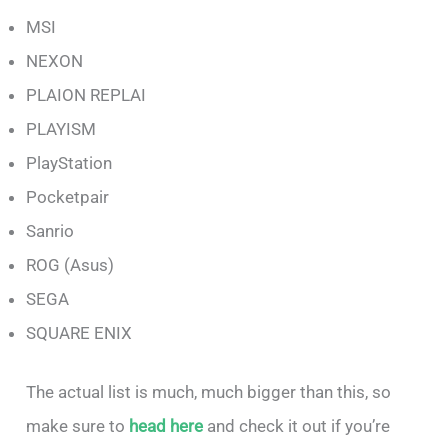
MSI
NEXON
PLAION REPLAI
PLAYISM
PlayStation
Pocketpair
Sanrio
ROG (Asus)
SEGA
SQUARE ENIX
The actual list is much, much bigger than this, so
make sure to
head here
and check it out if you’re