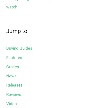
watch
Jump to
Buying Guides
Features
Guides
News
Releases
Reviews
Video