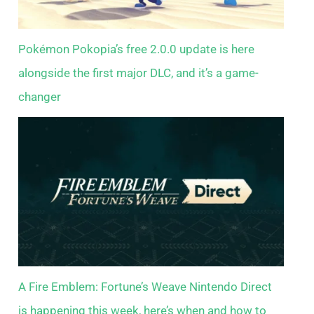
Pokémon Pokopia’s free 2.0.0 update is here
alongside the first major DLC, and it’s a game-
changer
A Fire Emblem: Fortune’s Weave Nintendo Direct
is happening this week, here’s when and how to