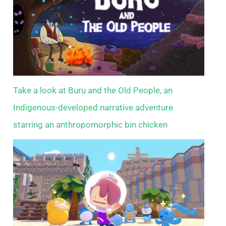
Take a look at Buru and the Old People, an
Indigenous-developed narrative adventure
starring an anthropomorphic bin chicken