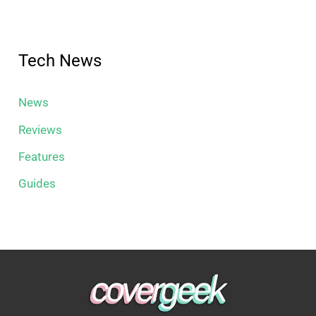
Tech News
News
Reviews
Features
Guides