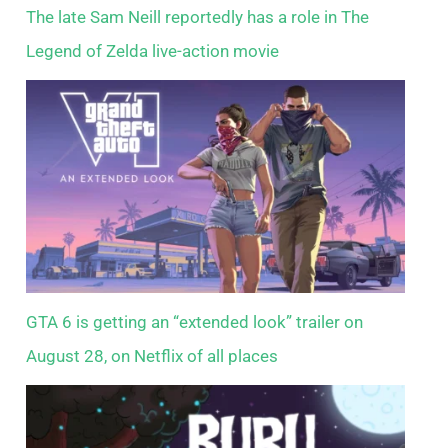
The late Sam Neill reportedly has a role in The
Legend of Zelda live-action movie
GTA 6 is getting an “extended look” trailer on
August 28, on Netflix of all places