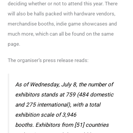
deciding whether or not to attend this year. There
will also be halls packed with hardware vendors,
merchandise booths, indie game showcases and
much more, which can all be found on the same
page.
The organiser’s press release reads:
As of Wednesday, July 8, the number of
exhibitors stands at 759 (484 domestic
and 275 international), with a total
exhibition scale of 3,946
booths. Exhibitors from [51] countries