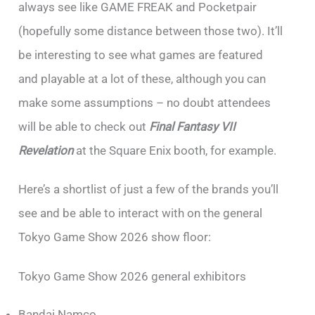
always see like GAME FREAK and Pocketpair
(hopefully some distance between those two). It’ll
be interesting to see what games are featured
and playable at a lot of these, although you can
make some assumptions – no doubt attendees
will be able to check out
Final Fantasy VII
Revelation
at the Square Enix booth, for example.
Here’s a shortlist of just a few of the brands you’ll
see and be able to interact with on the general
Tokyo Game Show 2026 show floor:
Tokyo Game Show 2026 general exhibitors
Bandai Namco