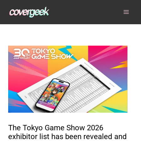
Skip
to
content
The Tokyo Game Show 2026
exhibitor list has been revealed and