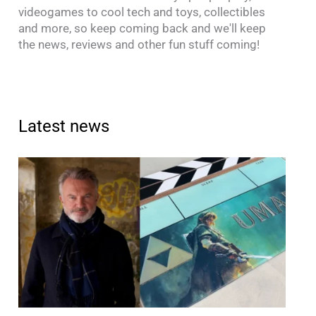
videogames to cool tech and toys, collectibles
and more, so keep coming back and we'll keep
the news, reviews and other fun stuff coming!
Latest news