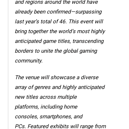
and regions around the world have
already been confirmed—surpassing
last year’s total of 46. This event will
bring together the world’s most highly
anticipated game titles, transcending
borders to unite the global gaming
community.
The venue will showcase a diverse
array of genres and highly anticipated
new titles across multiple
platforms, including home
consoles, smartphones, and
PCs. Featured exhibits will range from