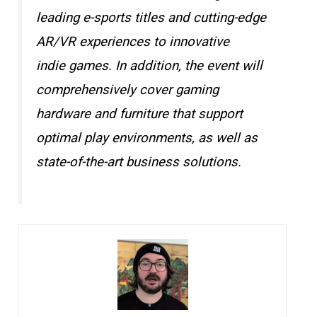
leading e-sports titles and cutting-edge
AR/VR experiences to innovative
indie games. In addition, the event will
comprehensively cover gaming
hardware and furniture that support
optimal play environments, as well as
state-of-the-art business solutions.