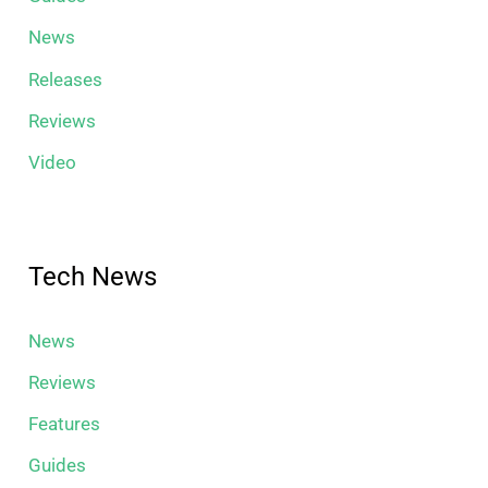
News
Releases
Reviews
Video
Tech News
News
Reviews
Features
Guides