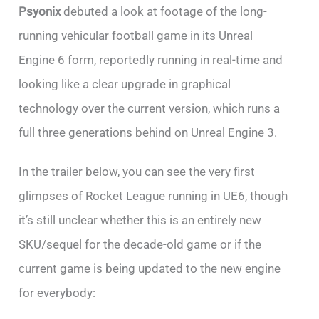
Psyonix
debuted a look at footage of the long-
running vehicular football game in its Unreal
Engine 6 form, reportedly running in real-time and
looking like a clear upgrade in graphical
technology over the current version, which runs a
full three generations behind on Unreal Engine 3.
In the trailer below, you can see the very first
glimpses of Rocket League running in UE6, though
it’s still unclear whether this is an entirely new
SKU/sequel for the decade-old game or if the
current game is being updated to the new engine
for everybody: