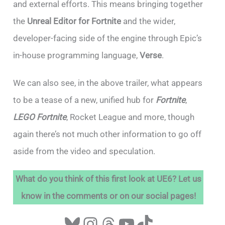
and external efforts. This means bringing together
the
Unreal Editor for Fortnite
and the wider,
developer-facing side of the engine through Epic’s
in-house programming language,
Verse
.
We can also see, in the above trailer, what appears
to be a tease of a new, unified hub for
Fortnite
,
LEGO Fortnite
, Rocket League and more, though
again there’s not much other information to go off
aside from the video and speculation.
What do you think of this first look at UE6? Let us
know in the comments or on our social pages!