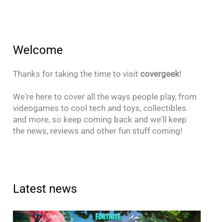
Welcome
Thanks for taking the time to visit
covergeek
!
We're here to cover all the ways people play, from
videogames to cool tech and toys, collectibles
and more, so keep coming back and we'll keep
the news, reviews and other fun stuff coming!
Latest news