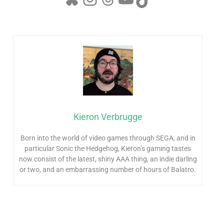
Kieron Verbrugge
Born into the world of video games through SEGA, and in
particular Sonic the Hedgehog, Kieron’s gaming tastes
now consist of the latest, shiny AAA thing, an indie darling
or two, and an embarrassing number of hours of Balatro.