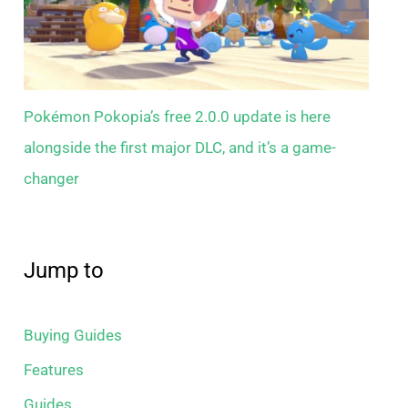
Pokémon Pokopia’s free 2.0.0 update is here
alongside the first major DLC, and it’s a game-
changer
Jump to
Buying Guides
Features
Guides