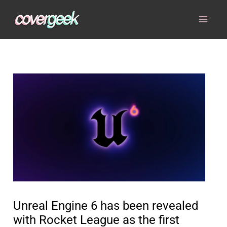
Skip
to
content
Unreal Engine 6 has been revealed
with Rocket League as the first