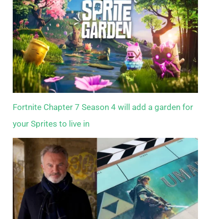
Fortnite Chapter 7 Season 4 will add a garden for
your Sprites to live in