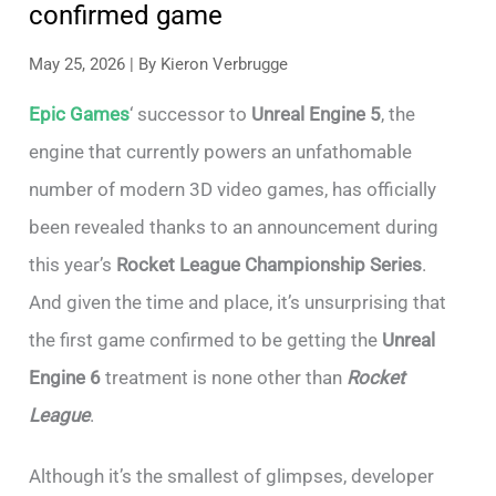
confirmed game
May 25, 2026
| By
Kieron Verbrugge
Epic Games
‘ successor to
Unreal Engine 5
, the
engine that currently powers an unfathomable
number of modern 3D video games, has officially
been revealed thanks to an announcement during
this year’s
Rocket League Championship Series
.
And given the time and place, it’s unsurprising that
the first game confirmed to be getting the
Unreal
Engine 6
treatment is none other than
Rocket
League
.
Although it’s the smallest of glimpses, developer