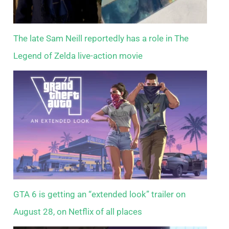
The late Sam Neill reportedly has a role in The
Legend of Zelda live-action movie
GTA 6 is getting an “extended look” trailer on
August 28, on Netflix of all places