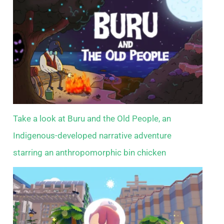
Take a look at Buru and the Old People, an
Indigenous-developed narrative adventure
starring an anthropomorphic bin chicken