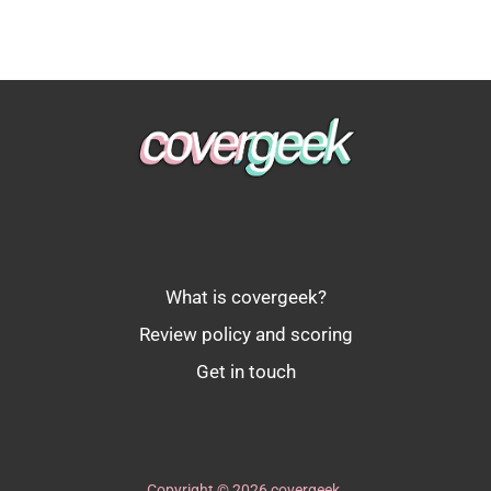
What is covergeek?
Review policy and scoring
Get in touch
Copyright © 2026 covergeek.