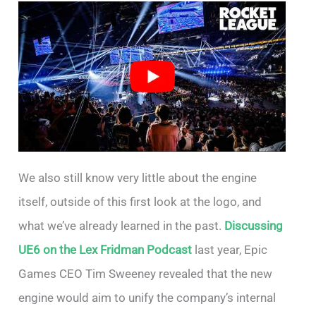
We also still know very little about the engine
itself, outside of this first look at the logo, and
what we’ve already learned in the past.
Discussing
UE6 on the Lex Fridman Podcast
last year, Epic
Games CEO Tim Sweeney revealed that the new
engine would aim to unify the company’s internal