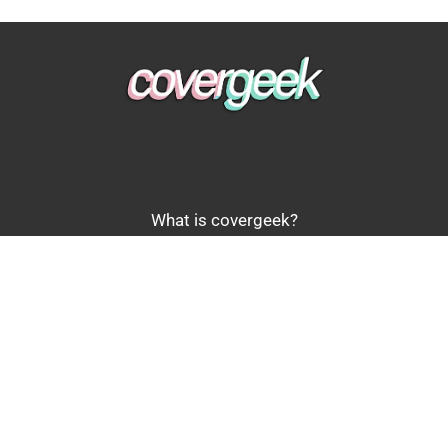
What is covergeek?
Review policy and scoring
Get in touch
Copyright © 2026 covergeek.