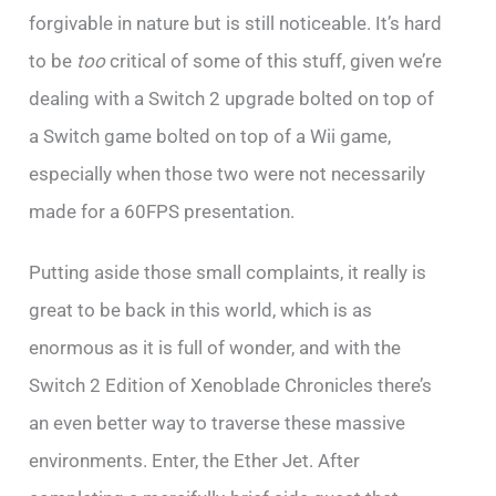
forgivable in nature but is still noticeable. It’s hard
to be
too
critical of some of this stuff, given we’re
dealing with a Switch 2 upgrade bolted on top of
a Switch game bolted on top of a Wii game,
especially when those two were not necessarily
made for a 60FPS presentation.
Putting aside those small complaints, it really is
great to be back in this world, which is as
enormous as it is full of wonder, and with the
Switch 2 Edition of Xenoblade Chronicles there’s
an even better way to traverse these massive
environments. Enter, the Ether Jet. After