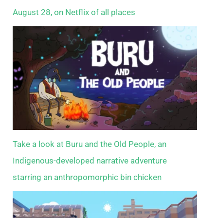
August 28, on Netflix of all places
Take a look at Buru and the Old People, an
Indigenous-developed narrative adventure
starring an anthropomorphic bin chicken