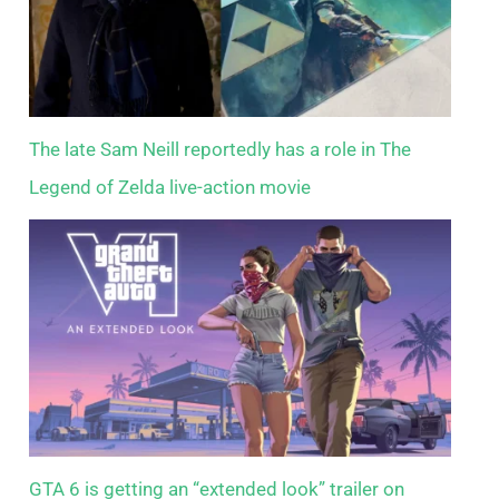
The late Sam Neill reportedly has a role in The
Legend of Zelda live-action movie
GTA 6 is getting an “extended look” trailer on