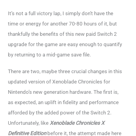
It’s not a full victory lap, I simply don’t have the
time or energy for another 70-80 hours of it, but
thankfully the benefits of this new paid Switch 2
upgrade for the game are easy enough to quantify
by returning to a mid-game save file.
There are two, maybe three crucial changes in this
updated version of Xenoblade Chronicles for
Nintendo’s new generation hardware. The first is,
as expected, an uplift in fidelity and performance
afforded by the added power of the Switch 2.
Unfortunately, like
Xenoblade Chronicles X
Definitive Edition
before it, the attempt made here