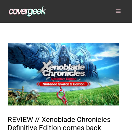
Skip
to
content
REVIEW // Xenoblade Chronicles
Definitive Edition comes back