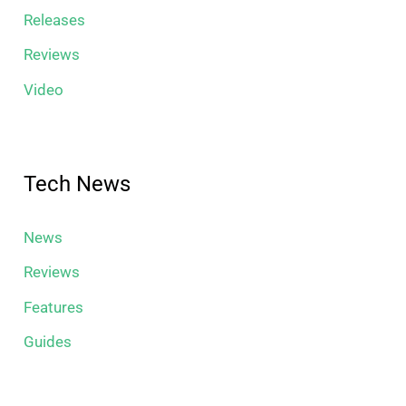
Releases
Reviews
Video
Tech News
News
Reviews
Features
Guides