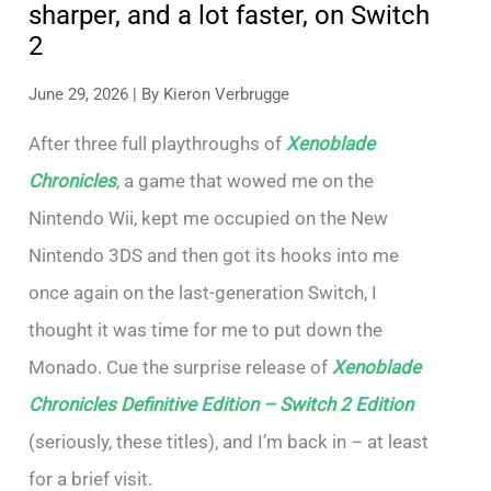
sharper, and a lot faster, on Switch
2
June 29, 2026
| By
Kieron Verbrugge
After three full playthroughs of
Xenoblade
Chronicles
, a game that wowed me on the
Nintendo Wii, kept me occupied on the New
Nintendo 3DS and then got its hooks into me
once again on the last-generation Switch, I
thought it was time for me to put down the
Monado. Cue the surprise release of
Xenoblade
Chronicles Definitive Edition – Switch 2 Edition
(seriously, these titles), and I’m back in – at least
for a brief visit.