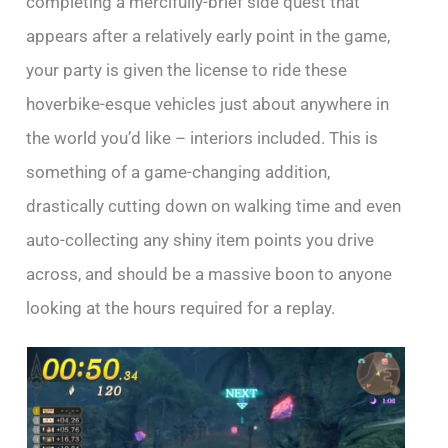
completing a mercifully-brief side quest that
appears after a relatively early point in the game,
your party is given the license to ride these
hoverbike-esque vehicles just about anywhere in
the world you’d like – interiors included. This is
something of a game-changing addition,
drastically cutting down on walking time and even
auto-collecting any shiny item points you drive
across, and should be a massive boon to anyone
looking at the hours required for a replay.