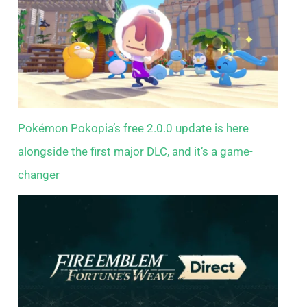
Pokémon Pokopia’s free 2.0.0 update is here
alongside the first major DLC, and it’s a game-
changer