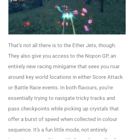
That’s not all there is to the Ether Jets, though.
They also give you access to the Nopon GP, an
entirely new racing minigame that sees you roar
around key world locations in either Score Attack
or Battle Race events. In both flavours, you’re
essentially trying to navigate tricky tracks and
pass checkpoints while picking up crystals that
offer a burst of speed when collected in colour
sequence. It’s a fun little mode, not entirely