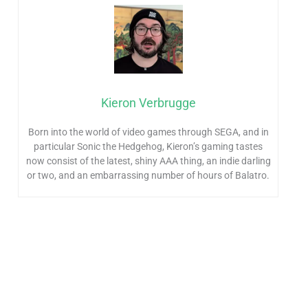
Kieron Verbrugge
Born into the world of video games through SEGA, and in
particular Sonic the Hedgehog, Kieron’s gaming tastes
now consist of the latest, shiny AAA thing, an indie darling
or two, and an embarrassing number of hours of Balatro.