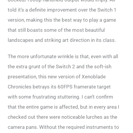
told it’s a definite improvement over the Switch 1
version, making this the best way to play a game
that still boasts some of the most beautiful
landscapes and striking art direction in its class.
The more unfortunate wrinkle is that, even with all
the extra grunt of the Switch 2 and the soft-ish
presentation, this new version of Xenoblade
Chronicles betrays its 60FPS framerate target
with some frustrating stuttering. I can’t confirm
that the entire game is affected, but in every area I
checked out there were noticeable lurches as the
camera pans. Without the required instruments to