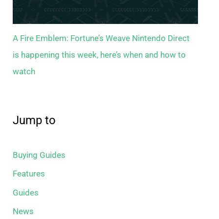
A Fire Emblem: Fortune’s Weave Nintendo Direct
is happening this week, here’s when and how to
watch
Jump to
Buying Guides
Features
Guides
News