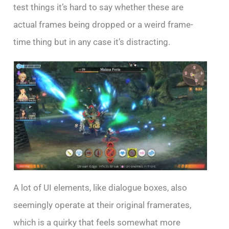
test things it’s hard to say whether these are
actual frames being dropped or a weird frame-
time thing but in any case it’s distracting.
A lot of UI elements, like dialogue boxes, also
seemingly operate at their original framerates,
which is a quirky that feels somewhat more