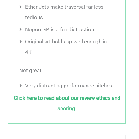
Ether Jets make traversal far less
tedious
Nopon GP is a fun distraction
Original art holds up well enough in
4K
Not great
Very distracting performance hitches
Click here to read about our review ethics and
scoring.