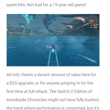
quest bits. Not bad for a 15-year-old game!
All told, there’s a decent amount of value here for
a $20 upgrade, or for anyone jumping in for the
first time at full whack. The Switch 2 Edition of
Xenoblade Chronicles might not have fully bucked
the trend where performance is concerned, but it’s