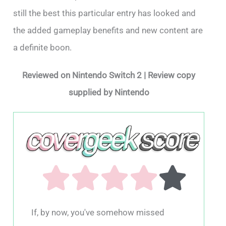
still the best this particular entry has looked and
the added gameplay benefits and new content are
a definite boon.
Reviewed on Nintendo Switch 2 | Review copy
supplied by Nintendo
If, by now, you've somehow missed