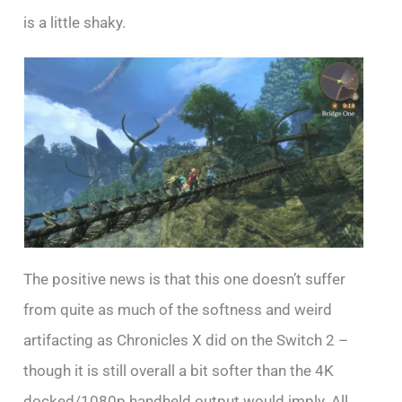
is a little shaky.
The positive news is that this one doesn’t suffer
from quite as much of the softness and weird
artifacting as Chronicles X did on the Switch 2 –
though it is still overall a bit softer than the 4K
docked/1080p handheld output would imply. All