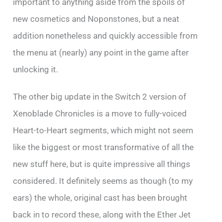
important to anything aside from the spoils of
new cosmetics and Noponstones, but a neat
addition nonetheless and quickly accessible from
the menu at (nearly) any point in the game after
unlocking it.
The other big update in the Switch 2 version of
Xenoblade Chronicles is a move to fully-voiced
Heart-to-Heart segments, which might not seem
like the biggest or most transformative of all the
new stuff here, but is quite impressive all things
considered. It definitely seems as though (to my
ears) the whole, original cast has been brought
back in to record these, along with the Ether Jet