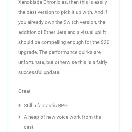
Xenoblade Chronicles, then this is easily
the best version to pick it up with. And if
you already own the Switch version, the
addition of Ether Jets and a visual uplift
should be compelling enough for the $20
upgrade. The performance quirks are
unfortunate, but otherwise this is a fairly
successful update.
Great
Still a fantastic RPG
A heap of new voice work from the
cast