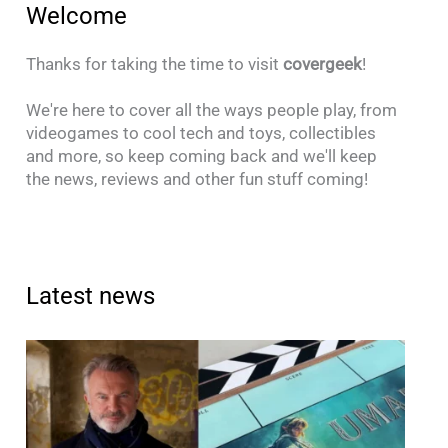
Welcome
Thanks for taking the time to visit
covergeek
!
We're here to cover all the ways people play, from
videogames to cool tech and toys, collectibles
and more, so keep coming back and we'll keep
the news, reviews and other fun stuff coming!
Latest news