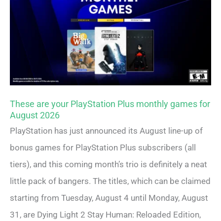
These are your PlayStation Plus monthly games for
August 2026
PlayStation has just announced its August line-up of
bonus games for PlayStation Plus subscribers (all
tiers), and this coming month’s trio is definitely a neat
little pack of bangers. The titles, which can be claimed
starting from Tuesday, August 4 until Monday, August
31, are Dying Light 2 Stay Human: Reloaded Edition,