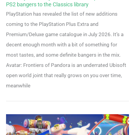
PS2 bangers to the Classics library
PlayStation has revealed the list of new additions
coming to the PlayStation Plus Extra and
Premium/Deluxe game catalogue in July 2026. It’s a
decent enough month with a bit of something for
most tastes, and some definite bangers in the mix.
Avatar: Frontiers of Pandora is an underrated Ubisoft
open world joint that really grows on you over time,
meanwhile