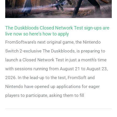
The Duskbloods Closed Network Test sign-ups are
live now so here’s how to apply
FromSoftware’s next original game, the Nintendo
Switch 2-exclusive The Duskbloods, is preparing to
launch a Closed Network Test in just a month’s time
with sessions running from August 21 to August 23,
2026. In the lead-up to the test, FromSoft and
Nintendo have opened up applications for eager
players to participate, asking them to fill