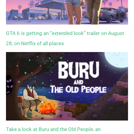
GTA 6 is getting an “extended look” trailer on August
28, on Netflix of all places
Take a look at Buru and the Old People, an