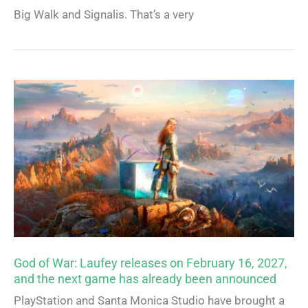
Big Walk and Signalis. That’s a very
God of War: Laufey releases on February 16, 2027,
and the next game has already been announced
PlayStation and Santa Monica Studio have brought a