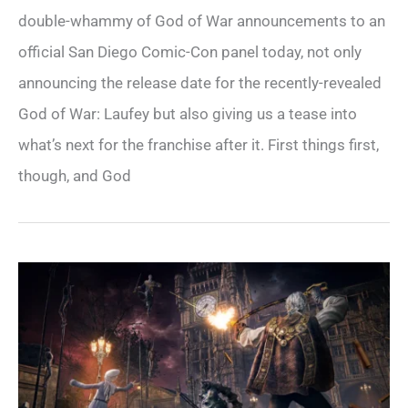
double-whammy of God of War announcements to an
official San Diego Comic-Con panel today, not only
announcing the release date for the recently-revealed
God of War: Laufey but also giving us a tease into
what’s next for the franchise after it. First things first,
though, and God