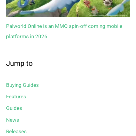
Palworld Online is an MMO spin-off coming mobile
platforms in 2026
Jump to
Buying Guides
Features
Guides
News
Releases