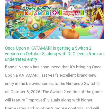
Once Upon a KATAMARI is getting a Switch 2
version on October 8, along with DLC levels from an
underrated entry
Bandai Namco has announced that it’s bringing Once
Upon a KATAMARI, last year’s excellent brand-new
entry in the beloved series, to the Nintendo Switch 2
on October 8, 2026. The Switch 2 edition of the game
will feature “improved” visuals along with higher
frame rates and Joy-Con 2 mouse controls, and will