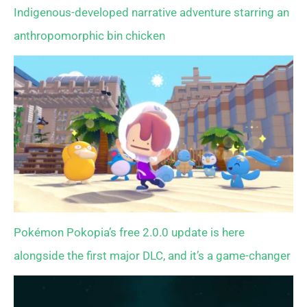
Indigenous-developed narrative adventure starring an
anthropomorphic bin chicken
Pokémon Pokopia’s free 2.0.0 update is here
alongside the first major DLC, and it’s a game-changer