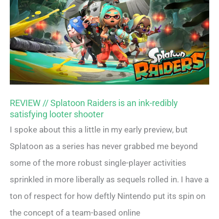
REVIEW // Splatoon Raiders is an ink-redibly
satisfying looter shooter
I spoke about this a little in my early preview, but
Splatoon as a series has never grabbed me beyond
some of the more robust single-player activities
sprinkled in more liberally as sequels rolled in. I have a
ton of respect for how deftly Nintendo put its spin on
the concept of a team-based online