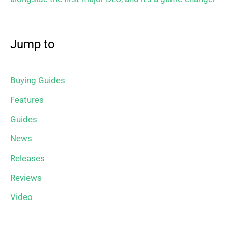
Jump to
Buying Guides
Features
Guides
News
Releases
Reviews
Video