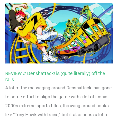
REVIEW // Denshattack! is (quite literally) off the
rails
A lot of the messaging around Denshattack! has gone
to some effort to align the game with a lot of iconic
2000s extreme sports titles, throwing around hooks
like “Tony Hawk with trains,” but it also bears a lot of