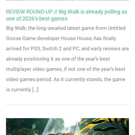
REVIEW ROUND-UP // Big Walk is already polling as
one of 2026’s best games
Big Walk, the long-awaited latest game from Untitled
Goose Game developer House House, has finally
arrived for PS5, Switch 2 and PC, and early reviews are
already positioning it as one of the year’s best
multiplayer video games, if not one of the year’s best
video games period. As it currently stands, the game
is currently […]