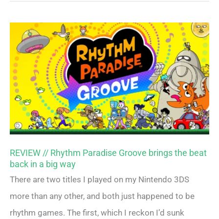
REVIEW // Rhythm Paradise Groove brings the beat
back in a big way
There are two titles I played on my Nintendo 3DS
more than any other, and both just happened to be
rhythm games. The first, which I reckon I’d sunk