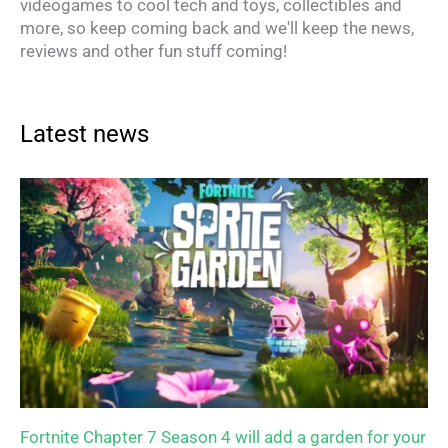
videogames to cool tech and toys, collectibles and
more, so keep coming back and we'll keep the news,
reviews and other fun stuff coming!
Latest news
Fortnite Chapter 7 Season 4 will add a garden for your