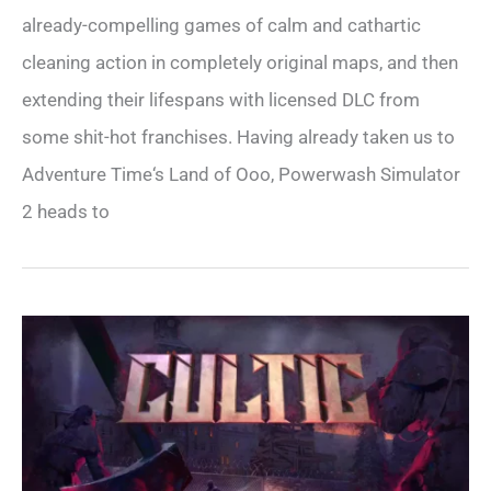
already-compelling games of calm and cathartic
cleaning action in completely original maps, and then
extending their lifespans with licensed DLC from
some shit-hot franchises. Having already taken us to
Adventure Time‘s Land of Ooo, Powerwash Simulator
2 heads to