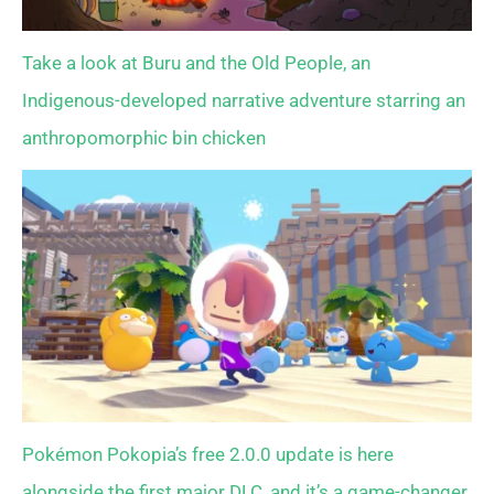
Take a look at Buru and the Old People, an
Indigenous-developed narrative adventure starring an
anthropomorphic bin chicken
Pokémon Pokopia’s free 2.0.0 update is here
alongside the first major DLC, and it’s a game-changer