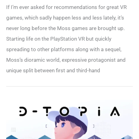
If I’m ever asked for recommendations for great VR
games, which sadly happen less and less lately, it’s
never long before the Moss games are brought up.
Starting life on the PlayStation VR but quickly
spreading to other platforms along with a sequel,
Moss’s dioramic world, expressive protagonist and
unique split between first and third-hand