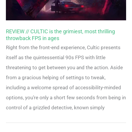
REVIEW // CULTIC is the grimiest, most thrilling
throwback FPS in ages
Right from the front-end experience, Cultic presents
itself as the quintessential 90s FPS with little
threatening to get between you and the action. Aside
from a gracious helping of settings to tweak,
including a welcome spread of accessibility-minded
options, you’re only a short few seconds from being in
control of a grizzled detective, known simply