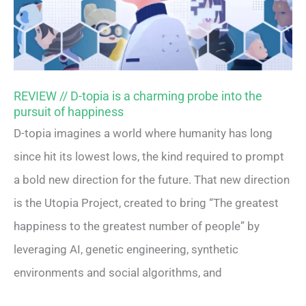
REVIEW // D-topia is a charming probe into the
pursuit of happiness
D-topia imagines a world where humanity has long
since hit its lowest lows, the kind required to prompt
a bold new direction for the future. That new direction
is the Utopia Project, created to bring “The greatest
happiness to the greatest number of people” by
leveraging AI, genetic engineering, synthetic
environments and social algorithms, and