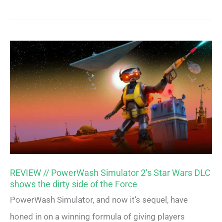
REVIEW // PowerWash Simulator 2’s Star Wars DLC
shows the dirty side of the Force
PowerWash Simulator, and now it’s sequel, have
honed in on a winning formula of giving players