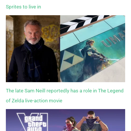
Sprites to live in
The late Sam Neill reportedly has a role in The Legend
of Zelda live-action movie