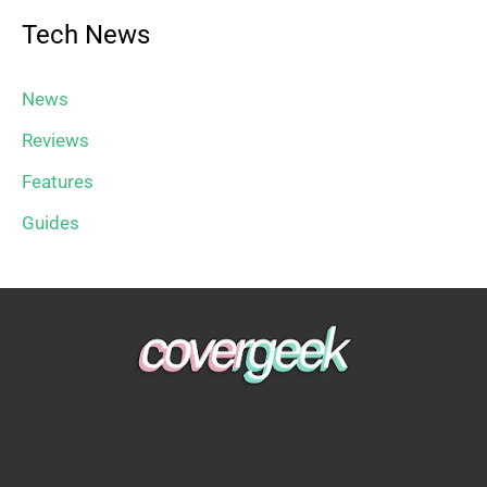
Tech News
News
Reviews
Features
Guides