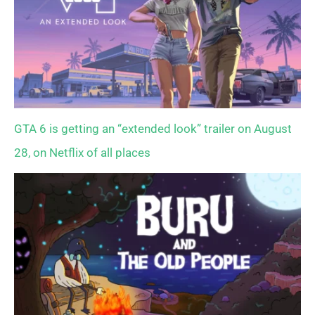
GTA 6 is getting an “extended look” trailer on August
28, on Netflix of all places