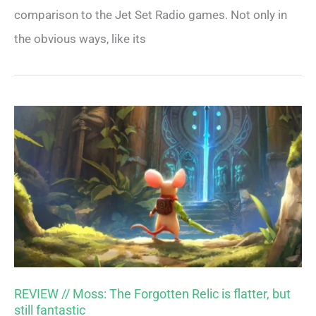
comparison to the Jet Set Radio games. Not only in
the obvious ways, like its
REVIEW // Moss: The Forgotten Relic is flatter, but
still fantastic