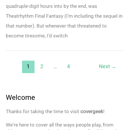
quadruple-digit hours into by the end, was
Theatrhythm Final Fantasy (I’m including the sequel in
that number). But whenever that threatened to
become tiresome, I’d switch
1
2
…
4
Next
→
Welcome
Thanks for taking the time to visit
covergeek
!
We're here to cover all the ways people play, from