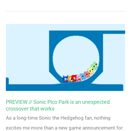
PREVIEW // Sonic Pico Park is an unexpected
crossover that works
As a long-time Sonic the Hedgehog fan, nothing
excites me more than a new game announcement for