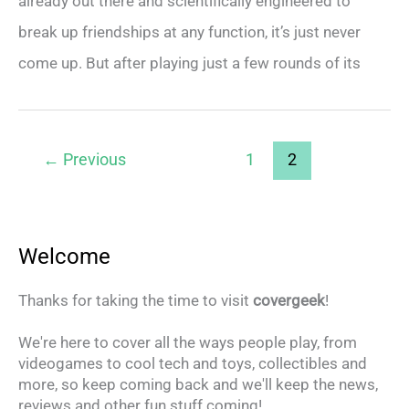
already out there and scientifically engineered to
break up friendships at any function, it’s just never
come up. But after playing just a few rounds of its
←
Previous
1
2
Welcome
Thanks for taking the time to visit
covergeek
!
We're here to cover all the ways people play, from
videogames to cool tech and toys, collectibles and
more, so keep coming back and we'll keep the news,
reviews and other fun stuff coming!