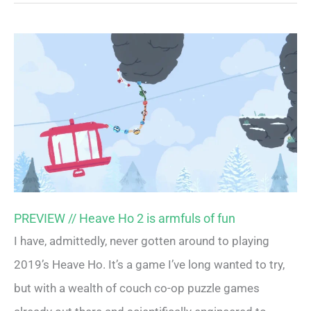
PREVIEW // Heave Ho 2 is armfuls of fun
I have, admittedly, never gotten around to playing
2019’s Heave Ho. It’s a game I’ve long wanted to try,
but with a wealth of couch co-op puzzle games