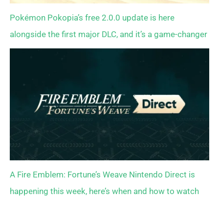
Pokémon Pokopia’s free 2.0.0 update is here
alongside the first major DLC, and it’s a game-changer
A Fire Emblem: Fortune’s Weave Nintendo Direct is
happening this week, here’s when and how to watch