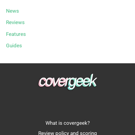
News
Reviews
Features
Guides
What is covergeek?
Review policy and scoring