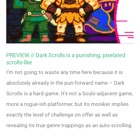
PREVIEW // Dark Scrolls is a punishing, pixelated
scrolls-like
I’m not going to waste any time here because it is
absolutely already in the pun-forward name – Dark
Scrolls is a hard game. It’s not a Souls-adjacent game,
more a rogue-ish platformer, but its moniker implies
exactly the level of challenge on offer as well as
revealing its true genre trappings as an auto-scrolling