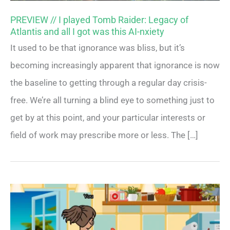
PREVIEW // I played Tomb Raider: Legacy of
Atlantis and all I got was this AI-nxiety
It used to be that ignorance was bliss, but it’s
becoming increasingly apparent that ignorance is now
the baseline to getting through a regular day crisis-
free. We’re all turning a blind eye to something just to
get by at this point, and your particular interests or
field of work may prescribe more or less. The […]