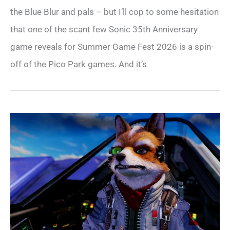
the Blue Blur and pals – but I’ll cop to some hesitation
that one of the scant few Sonic 35th Anniversary
game reveals for Summer Game Fest 2026 is a spin-
off of the Pico Park games. And it’s