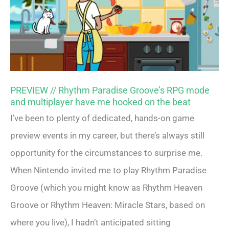
PREVIEW // Rhythm Paradise Groove’s RPG mode
and multiplayer have me hooked on the beat
I’ve been to plenty of dedicated, hands-on game
preview events in my career, but there’s always still
opportunity for the circumstances to surprise me.
When Nintendo invited me to play Rhythm Paradise
Groove (which you might know as Rhythm Heaven
Groove or Rhythm Heaven: Miracle Stars, based on
where you live), I hadn’t anticipated sitting