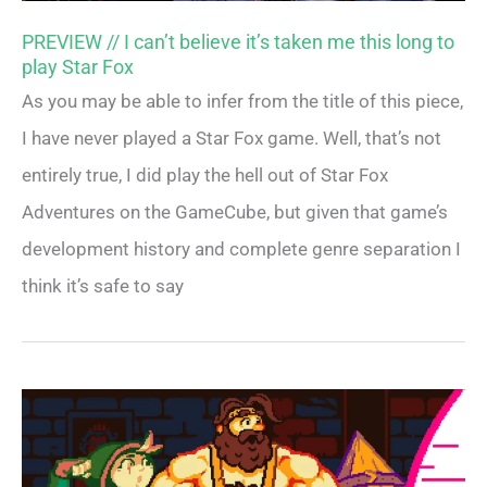
PREVIEW // I can’t believe it’s taken me this long to
play Star Fox
As you may be able to infer from the title of this piece,
I have never played a Star Fox game. Well, that’s not
entirely true, I did play the hell out of Star Fox
Adventures on the GameCube, but given that game’s
development history and complete genre separation I
think it’s safe to say