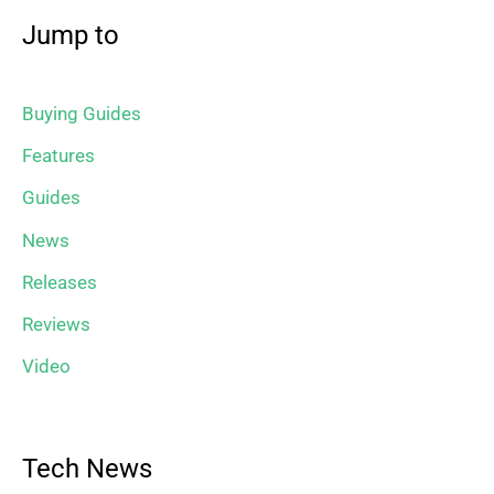
Jump to
Buying Guides
Features
Guides
News
Releases
Reviews
Video
Tech News