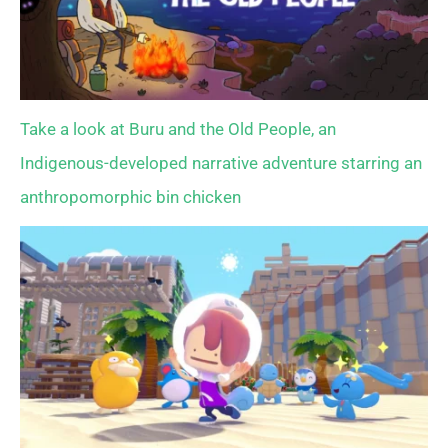
Take a look at Buru and the Old People, an
Indigenous-developed narrative adventure starring an
anthropomorphic bin chicken