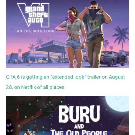
GTA 6 is getting an “extended look” trailer on August
28, on Netflix of all places