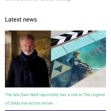
Latest news
The late Sam Neill reportedly has a role in The Legend
of Zelda live-action movie